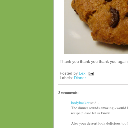
Thank you thank you thank you again t
Posted by
Lex
Labels:
Dinner
3 comments:
bodyhacker
said...
The dinner sounds amazing - would l
recipe please let us know.
Also your dessert look delicious too!