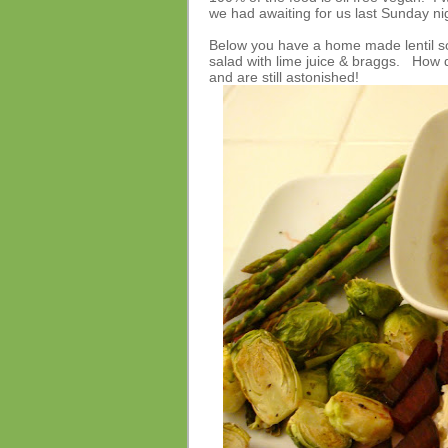
we had awaiting for us last Sunday n
Below you have a home made lentil so
salad with lime juice & braggs. How d
and are still astonished!