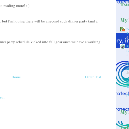
Twi
o reading more! :-)
My 
, but I'm hoping there will be a second such dinner party (and a
S
F
8
inner party schedule kicked into full gear once we have a working
F
E
2
T
d
1
Home
Older Post
D
&
P
My 
Lab