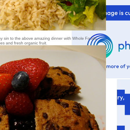
 sin to the above amazing dinner with Whole Foods
es and fresh organic fruit.