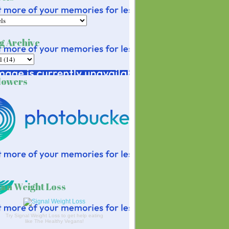
g Archive
lowers
an Weight Loss
Try Signal Weight Loss to get help eating
like The Healthy Vegans!