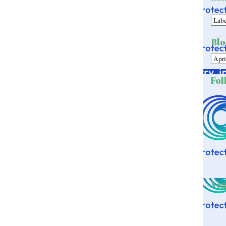
Blo
Fol
Veg