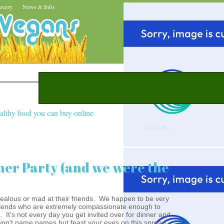
ocery
News & Info.
althy food you can buy online
ner Party (and we were the
jealous or mad at their friends. We happen to be very
 friends who are extremely compassionate enough to
 It's not every day you get invited over for dinner and
 won't name names but feast your eyes on this spread