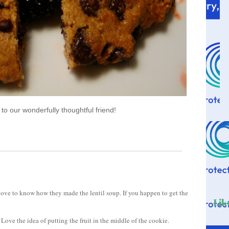
o our wonderfully thoughtful friend!
ove to know how they made the lentil soup. If you happen to get the
Lik
 Love the idea of putting the fruit in the middle of the cookie.