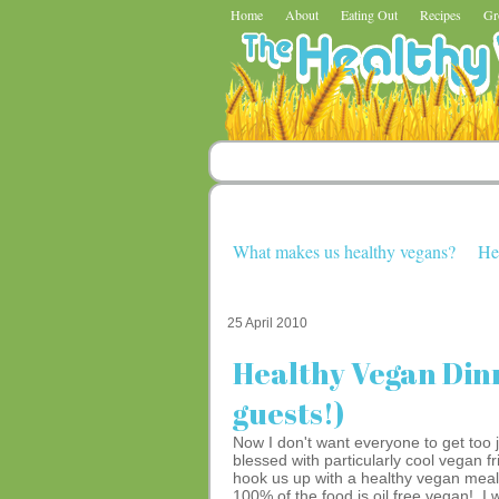
Home
About
Eating Out
Recipes
Gr
What makes us healthy vegans?
He
25 April 2010
Healthy Vegan Din
guests!)
Now I don't want everyone to get too 
blessed with particularly cool vegan
hook us up with a healthy vegan meal.
100% of the food is oil free vegan! I