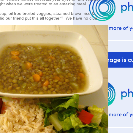
ight when we were treated to an amazing meal.
up, oil free broiled veggies, steamed brown rice &
id our friend put this all together? We have no clue