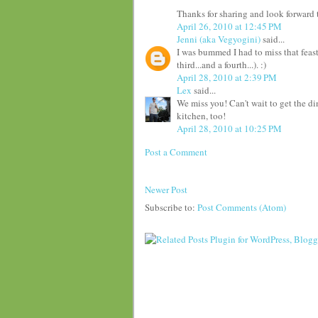
Thanks for sharing and look forward t
April 26, 2010 at 12:45 PM
Jenni (aka Vegyogini)
said...
I was bummed I had to miss that feast
third...and a fourth...). :)
April 28, 2010 at 2:39 PM
Lex
said...
We miss you! Can't wait to get the d
kitchen, too!
April 28, 2010 at 10:25 PM
Post a Comment
Newer Post
Subscribe to:
Post Comments (Atom)