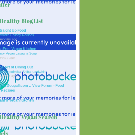
tter
Healthy Blog List
traight Up Food
avorite Holiday Recipes
 months ago
atFree Vegan Kitchen
asy Vegan Lasagna Soup
 years ago
he Art of Dining Out
ailydoseofmika: Shiba sandwhich
0 years ago
rMcDougall.com :: View Forum - Food
 Recipes
am's Vegan Kitchen
Healthy Vegan Search
els