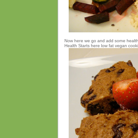
Now here we go and add some healthy
Health Starts here low fat vegan cooki