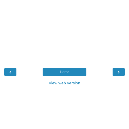
‹
›
Home
View web version