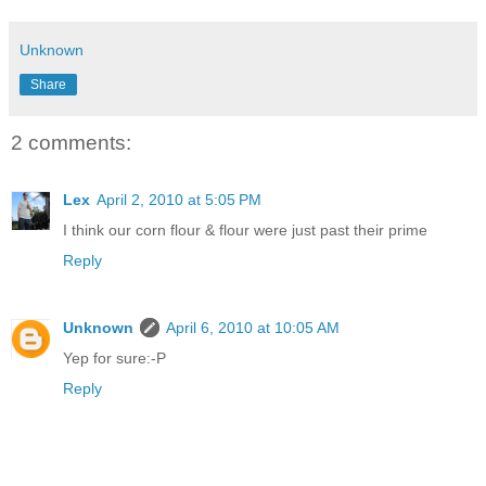
Unknown
Share
2 comments:
Lex
April 2, 2010 at 5:05 PM
I think our corn flour & flour were just past their prime
Reply
Unknown
April 6, 2010 at 10:05 AM
Yep for sure:-P
Reply