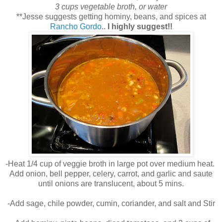
3 cups vegetable broth, or water
**Jesse suggests getting hominy, beans, and spices at
Rancho Gordo
..
I highly suggest!!
-Heat 1/4 cup of veggie broth in large pot over medium heat.
Add onion, bell pepper, celery, carrot, and garlic and saute
until onions are translucent, about 5 mins.
-Add sage, chile powder, cumin, coriander, and salt and Stir