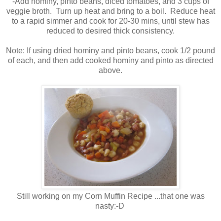
-Add hominy, pinto beans, diced tomatoes, and 3 cups of
veggie broth. Turn up heat and bring to a boil. Reduce heat
to a rapid simmer and cook for 20-30 mins, until stew has
reduced to desired thick consistency.
Note: If using dried hominy and pinto beans, cook 1/2 pound
of each, and then add cooked hominy and pinto as directed
above.
Still working on my Corn Muffin Recipe ...that one was
nasty:-D