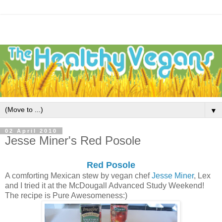
▼
02 April 2010
Jesse Miner's Red Posole
Red Posole
A comforting Mexican stew by vegan chef
Jesse Miner
, Lex
and I tried it at the McDougall Advanced Study Weekend!
The recipe is Pure Awesomeness:)