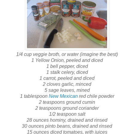
1/4 cup veggie broth, or water (imagine the best)
1 Yellow Onion, peeled and diced
1 bell pepper, diced
1 stalk celery, diced
1 carrot, peeled and diced
2 cloves garlic, minced
5 sage leaves, mined
1 tablespoon
New Mexican
red chile powder
2 teaspoons ground cumin
2 teaspoons ground coriander
1/2 teaspoon salt
28 ounces hominy, drained and rinsed
30 ounces pinto beans, drained and rinsed
15 ounces diced tomatoes, with juices