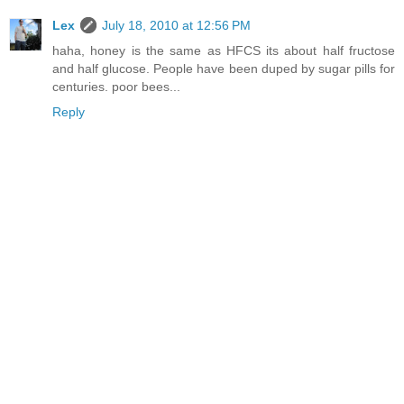
Lex
July 18, 2010 at 12:56 PM
haha, honey is the same as HFCS its about half fructose
and half glucose. People have been duped by sugar pills for
centuries. poor bees...
Reply