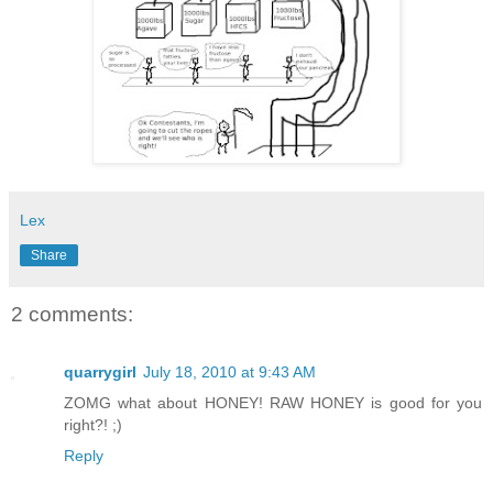
Lex
Share
2 comments:
quarrygirl
July 18, 2010 at 9:43 AM
ZOMG what about HONEY! RAW HONEY is good for you
right?! ;)
Reply