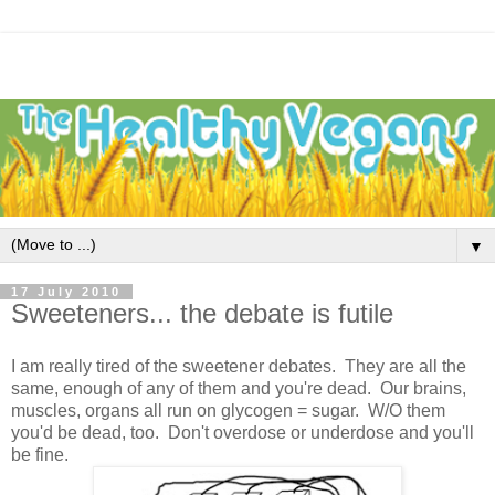
▼
17 July 2010
Sweeteners... the debate is futile
I am really tired of the sweetener debates. They are all the
same, enough of any of them and you're dead. Our brains,
muscles, organs all run on glycogen = sugar. W/O them
you'd be dead, too. Don't overdose or underdose and you'll
be fine.