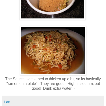
The Sauce is designed to thicken up a bit, so its basically
"ramen on a plate". They are good. High in sodium, but
good! Drink extra water :)
Lex