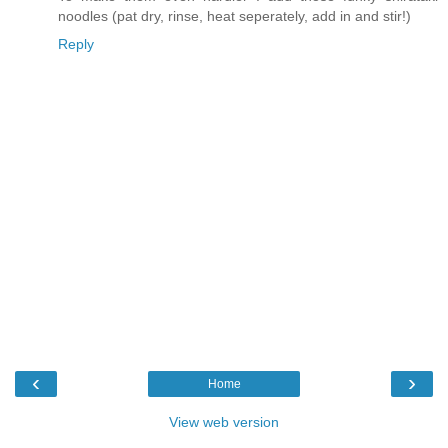
noodles (pat dry, rinse, heat seperately, add in and stir!)
Reply
‹
›
Home
View web version