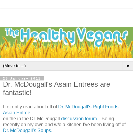
▼
25 January 2011
Dr. McDougall's Asain Entrees are
fantastic!
I recently read about off of
Dr. McDougall's Right Foods
Asian Entree
on the in the Dr. McDougall
discussion forum
. Being
recently on my own and w/o a kitchen I've been living off of
Dr. McDougall's Soups.