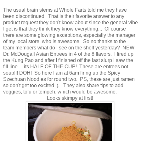
The usual brain stems at Whole Farts told me they have
been discontinued. That is their favorite answer to any
product request they don't know about since the general vibe
I get is that they think they know everything... Of course
there are some glowing exceptions, especially the manager
of my local store, who is awesome. So no thanks to the
team members what do I see on the shelf yesterday? NEW
Dr. McDougall Asian Entrees in 4 of the 8 flavors. I fired up
the Kung Pao and after I finished off the last slurp I saw the
fill line... its HALF OF THE CUP! These are entrees not
soup!!! DOH! So here I am at 6am firing up the Spicy
Szechuan Noodles for round two. PS, these are just ramen
so don't get too excited :). They also share tips to add
veggies, tofu or tempeh, which would be awesome.
Looks skimpy at first!