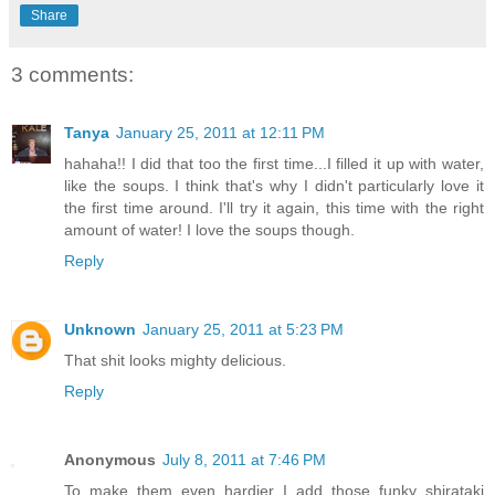
Share
3 comments:
Tanya
January 25, 2011 at 12:11 PM
hahaha!! I did that too the first time...I filled it up with water,
like the soups. I think that's why I didn't particularly love it
the first time around. I'll try it again, this time with the right
amount of water! I love the soups though.
Reply
Unknown
January 25, 2011 at 5:23 PM
That shit looks mighty delicious.
Reply
Anonymous
July 8, 2011 at 7:46 PM
To make them even hardier I add those funky shirataki