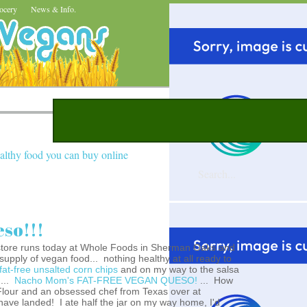
ocery
News & Info.
althy food you can buy online
so!!!
store runs today at Whole Foods in Sherman Oaks and
upply of vegan food... nothing healthy at all ready to
fat-free unsalted corn chips
and on my way to the salsa
g...
Nacho Mom's FAT-FREE VEGAN QUESO!
... How
 Flour and an obsessed chef from Texas over at
have landed! I ate half the jar on my way home, I'd