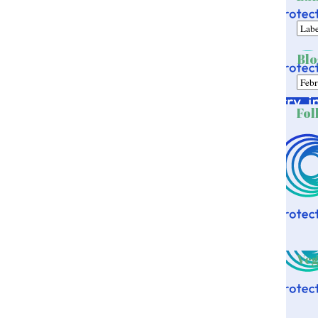
Blo
Fol
Veg