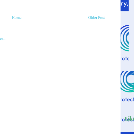
Home
Older Post
Lik