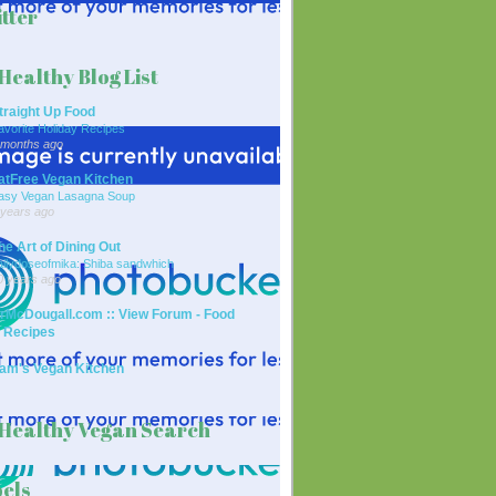
tter
Healthy Blog List
traight Up Food
avorite Holiday Recipes
 months ago
atFree Vegan Kitchen
asy Vegan Lasagna Soup
 years ago
he Art of Dining Out
ailydoseofmika: Shiba sandwhich
0 years ago
rMcDougall.com :: View Forum - Food
 Recipes
am's Vegan Kitchen
Healthy Vegan Search
els