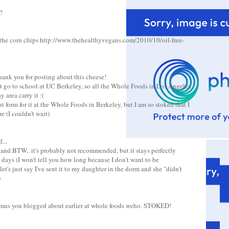
?
the corn chips http://www.thehealthyvegans.com/2010/10/oil-free-
hank you for posting about this cheese!
ut go to school at UC Berkeley, so all the Whole Foods in Los Angeles
 area carry it :(
st form for it at the Whole Foods in Berkeley, but I am so stoked that I
e (I couldn't wait)
...
 and BTW.. it's probably not recommended, but it stays perfectly
 days (I won't tell you how long because I don't want to be
et's just say I've sent it to my daughter in the dorm and she "didn't
)
ummus you blogged about earlier at whole foods weho. STOKED!