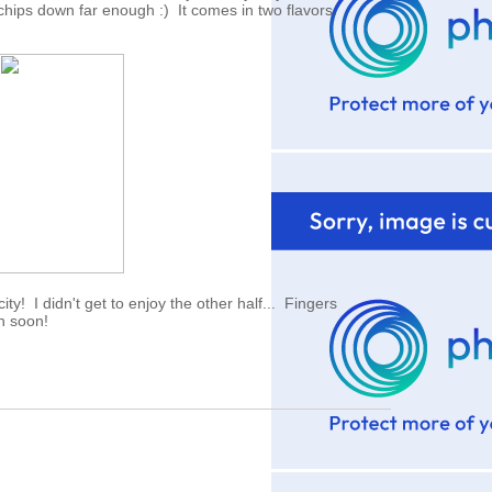
chips down far enough :) It comes in two flavors.
ity! I didn't get to enjoy the other half... Fingers
en soon!