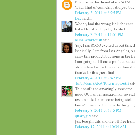
Never seen that brand at my WFM.
What kind of corn chips did you buy
February 3, 2011 at 8:25 PM
Lex
said...
Woops, had the wrong link above to 
baked-tortilla-chips-by-la.html
February 3, 2011 at 11:51 PM
Mina Azarnoush
said...
Yay, I am SOOO excited about this, t
Ironically, I am from Los Angeles, b
carry this product, but none in the Bay
I am going to fill out a product reque
also ordered some from an online stor
thanks for this great find!
February 4, 2011 at 2:42 PM
Tofu Mom (AKA Tofu-n-Sprouts)
said
This stuff is so amazingly awesome -
good OUT of refrigeration for several
responsible for someone being sick - l
know" it needed to be in the fridge...
February 8, 2011 at 6:45 PM
quarrygirl
said...
just bought this and the oil-free h
February 17, 2011 at 10:39 AM