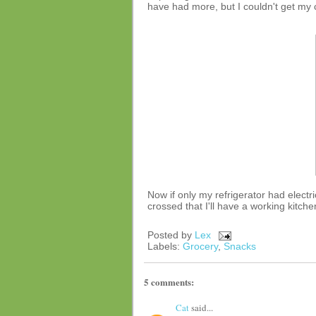
have had more, but I couldn't get my 
Now if only my refrigerator had electric
crossed that I'll have a working kitch
Posted by
Lex
Labels:
Grocery
,
Snacks
5 comments:
Cat
said...