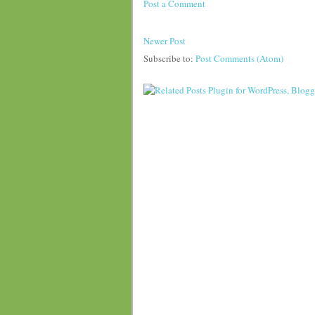
Post a Comment
Newer Post
Subscribe to:
Post Comments (Atom)