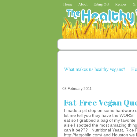
Home
About
Eating Out
Recipes
Gr
What makes us healthy vegans?
He
03 February 2011
Fat-Free Vegan Que
I made a pit stop on some hardware 
let me tell you they have the WORST s
eat so I grabbed a bag of my favorite
aisle I spotted the most amazing thin
can it be??? Nutritional Yeast, Rice
http://fatgoblin.com/ and Houston we 