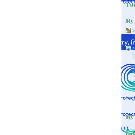
Twi
My 
S
F
8
F
E
2
T
d
1
D
&
P
My 
Lab