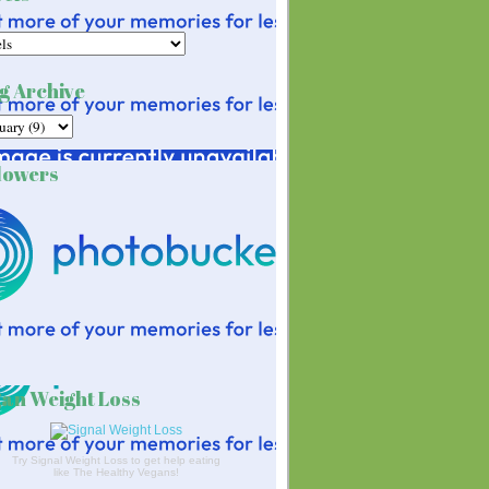
g Archive
lowers
an Weight Loss
Try Signal Weight Loss to get help eating
like The Healthy Vegans!