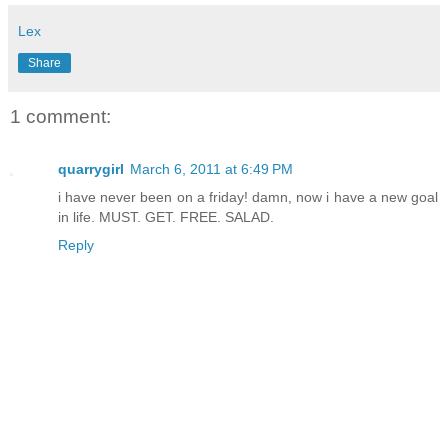
Lex
Share
1 comment:
quarrygirl
March 6, 2011 at 6:49 PM
i have never been on a friday! damn, now i have a new goal
in life. MUST. GET. FREE. SALAD.
Reply