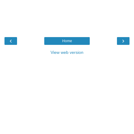
‹
›
Home
View web version