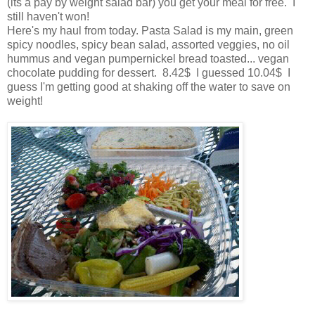
(its a pay by weight salad bar) you get your meal for free. I
still haven't won!
Here's my haul from today. Pasta Salad is my main, green
spicy noodles, spicy bean salad, assorted veggies, no oil
hummus and vegan pumpernickel bread toasted... vegan
chocolate pudding for dessert. 8.42$ I guessed 10.04$ I
guess I'm getting good at shaking off the water to save on
weight!