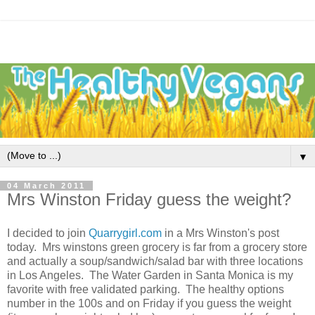
▼
04 March 2011
Mrs Winston Friday guess the weight?
I decided to join
Quarrygirl.com
in a Mrs Winston's post
today. Mrs winstons green grocery is far from a grocery store
and actually a soup/sandwich/salad bar with three locations
in Los Angeles. The Water Garden in Santa Monica is my
favorite with free validated parking. The healthy options
number in the 100s and on Friday if you guess the weight