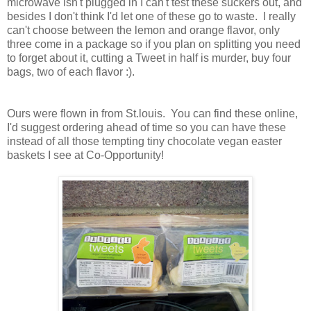
microwave isn't plugged in I can't test these suckers out, and
besides I don't think I'd let one of these go to waste. I really
can't choose between the lemon and orange flavor, only
three come in a package so if you plan on splitting you need
to forget about it, cutting a Tweet in half is murder, buy four
bags, two of each flavor :).
Ours were flown in from St.louis. You can find these online,
I'd suggest ordering ahead of time so you can have these
instead of all those tempting tiny chocolate vegan easter
baskets I see at Co-Opportunity!