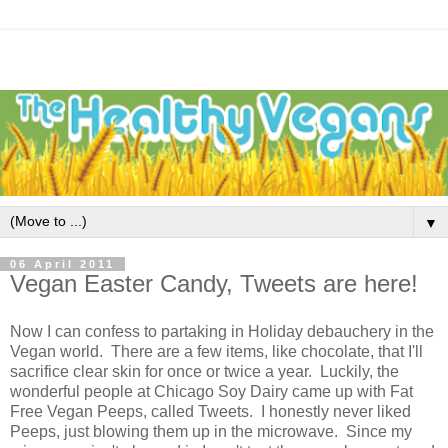
▼
06 April 2011
Vegan Easter Candy, Tweets are here!
Now I can confess to partaking in Holiday debauchery in the
Vegan world. There are a few items, like chocolate, that I'll
sacrifice clear skin for once or twice a year. Luckily, the
wonderful people at Chicago Soy Dairy came up with Fat
Free Vegan Peeps, called Tweets. I honestly never liked
Peeps, just blowing them up in the microwave. Since my