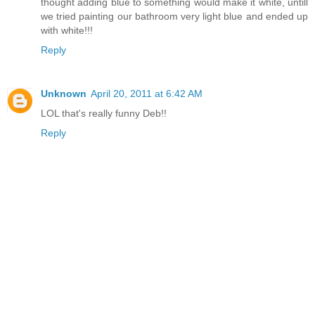
thought adding blue to something would make it white, untill
we tried painting our bathroom very light blue and ended up
with white!!!
Reply
Unknown
April 20, 2011 at 6:42 AM
LOL that's really funny Deb!!
Reply