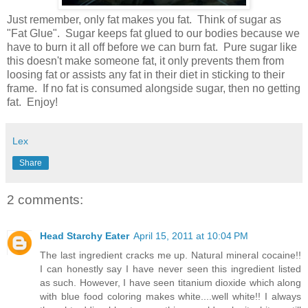
Just remember, only fat makes you fat. Think of sugar as
"Fat Glue". Sugar keeps fat glued to our bodies because we
have to burn it all off before we can burn fat. Pure sugar like
this doesn't make someone fat, it only prevents them from
loosing fat or assists any fat in their diet in sticking to their
frame. If no fat is consumed alongside sugar, then no getting
fat. Enjoy!
Lex
Share
2 comments:
Head Starchy Eater
April 15, 2011 at 10:04 PM
The last ingredient cracks me up. Natural mineral cocaine!!
I can honestly say I have never seen this ingredient listed
as such. However, I have seen titanium dioxide which along
with blue food coloring makes white....well white!! I always