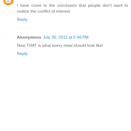
I have come to the conclusion that people don't want to
realize the conflict of interest.
Reply
Anonymous
July 30, 2011 at 5:46 PM
Now THAT is what every meal should look like!
Reply