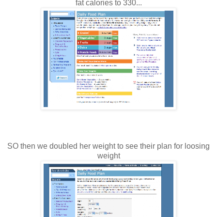
fat calories to 330...
SO then we doubled her weight to see their plan for loosing
weight