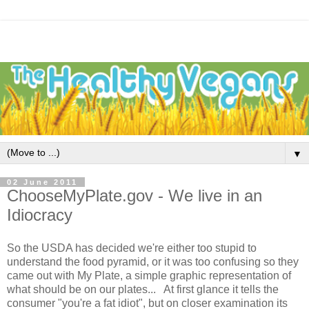
▼
02 June 2011
ChooseMyPlate.gov - We live in an
Idiocracy
So the USDA has decided we're either too stupid to
understand the food pyramid, or it was too confusing so they
came out with My Plate, a simple graphic representation of
what should be on our plates... At first glance it tells the
consumer "you're a fat idiot", but on closer examination its