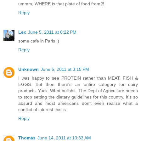
ummm, WHERE is that plate of food from?!
Reply
Lex
June 5, 2011 at 8:22 PM
some cafe in Paris :)
Reply
Unknown
June 6, 2011 at 3:15 PM
I was happy to see PROTEIN rather than MEAT, FISH &
EGGS. But then there's an entire category for dairy
products. Yuck. What bullshit. The Dept of Agriculture needs
to stop setting the dietary guidelines for this country. It's so
absurd and most americans don't even realize what a
conflict of interest this is.
Reply
Thomas
June 14, 2011 at 10:33 AM