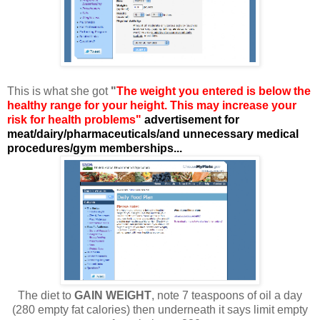
This is what she got
"
The weight you entered is below the
healthy range for your height. This may increase your
risk for health problems"
advertisement for
meat/dairy/pharmaceuticals/and unnecessary medical
procedures/gym memberships...
The diet to
GAIN WEIGHT
, note 7 teaspoons of oil a day
(280 empty fat calories) then underneath it says limit empty