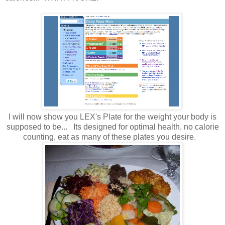
I will now show you LEX's Plate for the weight your body is
supposed to be... Its designed for optimal health, no calorie
counting, eat as many of these plates you desire.