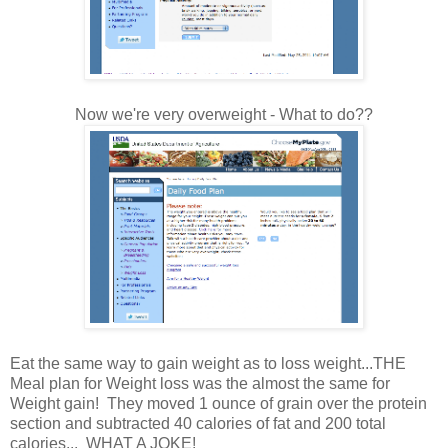
Now we're very overweight - What to do??
Eat the same way to gain weight as to loss weight...THE
Meal plan for Weight loss was the almost the same for
Weight gain! They moved 1 ounce of grain over the protein
section and subtracted 40 calories of fat and 200 total
calories... WHAT A JOKE!