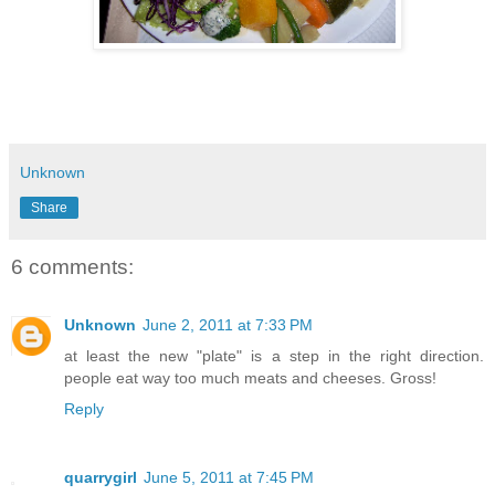
Unknown
Share
6 comments:
Unknown
June 2, 2011 at 7:33 PM
at least the new "plate" is a step in the right direction.
people eat way too much meats and cheeses. Gross!
Reply
quarrygirl
June 5, 2011 at 7:45 PM