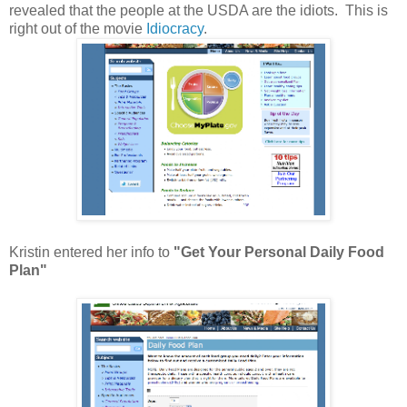
revealed that the people at the USDA are the idiots. This is
right out of the movie
Idiocracy
.
Kristin entered her info to
"Get Your Personal Daily Food
Plan"