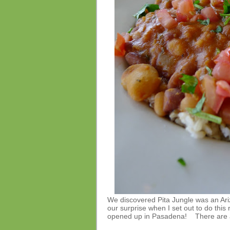
We discovered Pita Jungle was an Ariz
our surprise when I set out to do this 
opened up in Pasadena! There are al