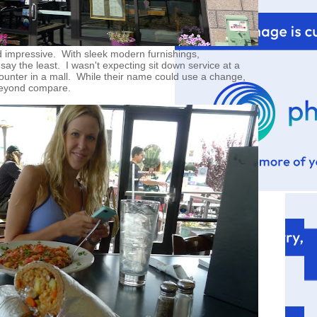
d impressive. With sleek modern furnishings,
ay the least. I wasn't expecting sit down service at a
counter in a mall. While their name could use a change,
 beyond compare.