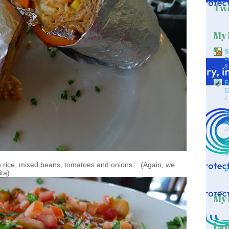
Twi
My 
S
F
8
F
E
2
T
d
1
D
&
 rice, mixed beans, tomatoes and onions. (Again, we
P
ta)
My 
Lab