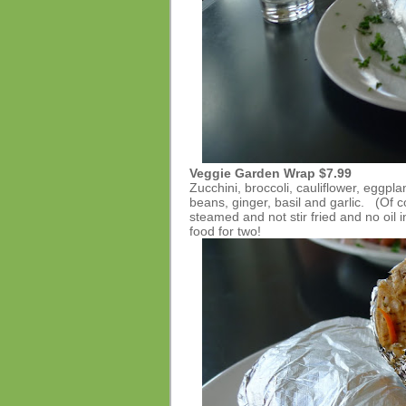
Veggie Garden Wrap
$7.99
Zucchini, broccoli, cauliflower, eggpl
beans, ginger, basil and garlic. (Of 
steamed and not stir fried and no oil 
food for two!