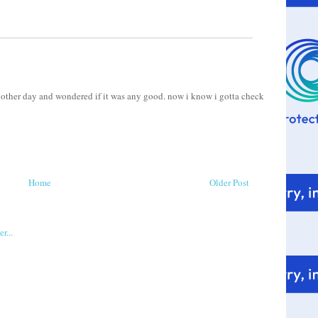
e other day and wondered if it was any good. now i know i gotta check
Home
Older Post