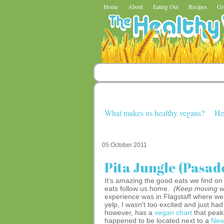
Home
About
Eating Out
Recipes
Gr
What makes us healthy vegans?
He
05 October 2011
Pita Jungle (Pasad
It's amazing the good eats we find o
eats follow us home.
(Keep moving 
experience was in Flagstaff where we 
yelp, I wasn't too excited and just had 
however, has a
vegan chart
that peak
happened to be located next to a
New