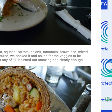
ant, squash, carrots, onions, tomatoes, brown rice, mixed
course, we hacked it and asked for the veggies to be
in any of it) It turned out amazing and clearly enough
Lik