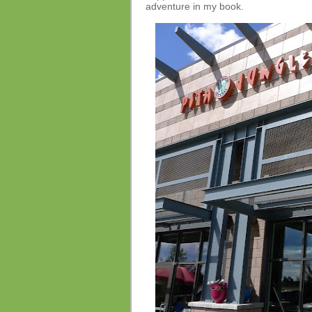
adventure in my book.