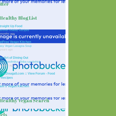
tter
Healthy Blog List
traight Up Food
avorite Holiday Recipes
 months ago
atFree Vegan Kitchen
asy Vegan Lasagna Soup
 years ago
he Art of Dining Out
ailydoseofmika: Shiba sandwhich
0 years ago
rMcDougall.com :: View Forum - Food
 Recipes
am's Vegan Kitchen
Healthy Vegan Search
els