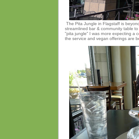
The Pita Jungle in Flagstaff is beyon
streamlined bar & community table to s
"pita jungle" I was more expecting a 
the service and vegan offerings are