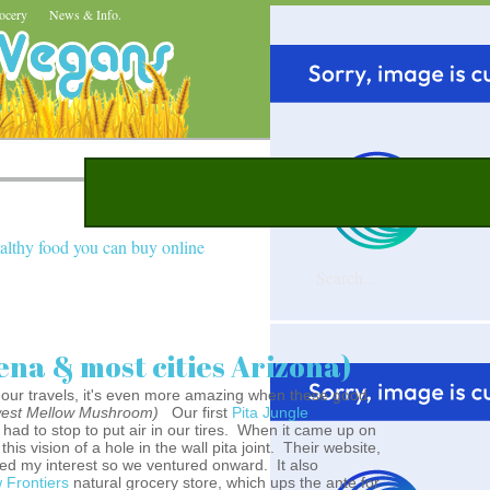
ocery
News & Info.
althy food you can buy online
ena & most cities Arizona)
n our travels, it's even more amazing when these good
west Mellow Mushroom)
Our first
Pita Jungle
had to stop to put air in our tires. When it came up on
this vision of a hole in the wall pita joint. Their website,
ed my interest so we ventured onward. It also
 Frontiers
natural grocery store, which ups the ante for