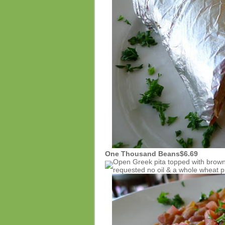
One Thousand Beans
$6.69
Open Greek pita topped with brown
requested no oil & a whole wheat pi