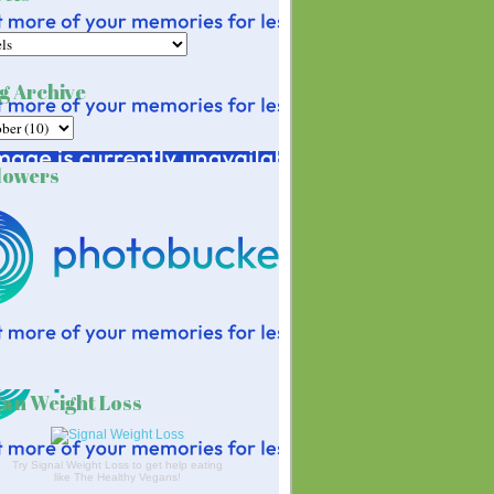
g Archive
lowers
an Weight Loss
Try Signal Weight Loss to get help eating
like The Healthy Vegans!