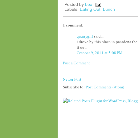
Posted by
Lex
Labels:
Eating Out
,
Lunch
1 comment:
quarrygirl
said...
i drove by this place in pasadena th
it out.
October 9, 2011 at 5:08 PM
Post a Comment
Newer Post
Subscribe to:
Post Comments (Atom)