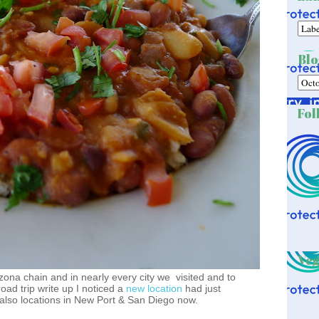
Blo
Fol
Veg
ona chain and in nearly every city we visited and to
road trip write up I noticed a
new location
had just
so locations in New Port & San Diego now.