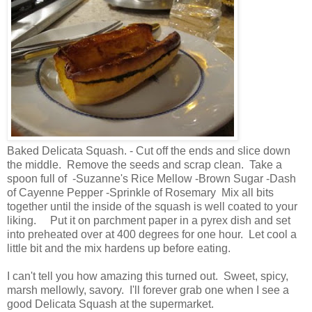
Baked Delicata Squash. - Cut off the ends and slice down
the middle. Remove the seeds and scrap clean. Take a
spoon full of -Suzanne's Rice Mellow -Brown Sugar -Dash
of Cayenne Pepper -Sprinkle of Rosemary Mix all bits
together until the inside of the squash is well coated to your
liking. Put it on parchment paper in a pyrex dish and set
into preheated over at 400 degrees for one hour. Let cool a
little bit and the mix hardens up before eating.
I can't tell you how amazing this turned out. Sweet, spicy,
marsh mellowly, savory. I'll forever grab one when I see a
good Delicata Squash at the supermarket.