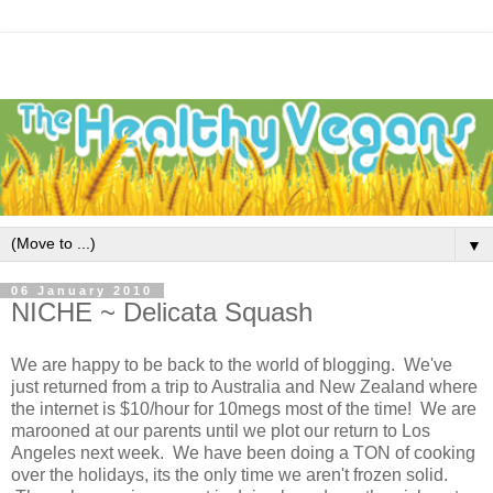
▼
06 January 2010
NICHE ~ Delicata Squash
We are happy to be back to the world of blogging. We've
just returned from a trip to Australia and New Zealand where
the internet is $10/hour for 10megs most of the time! We are
marooned at our parents until we plot our return to Los
Angeles next week. We have been doing a TON of cooking
over the holidays, its the only time we aren't frozen solid.