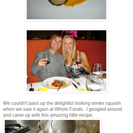
We couldn't pass up the delightful looking winter squash
when we saw it again at Whole Foods. I googled around
and came up with this amazing little recipe.