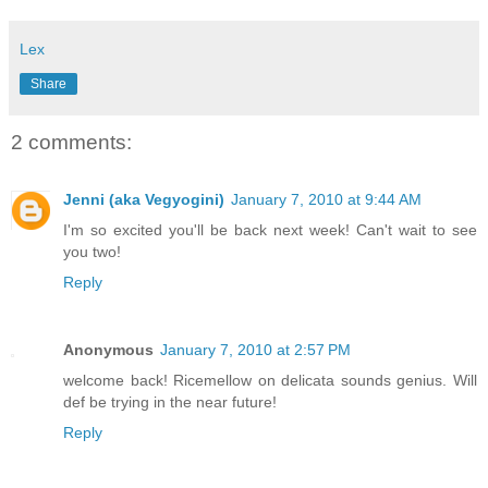
Lex
Share
2 comments:
Jenni (aka Vegyogini)
January 7, 2010 at 9:44 AM
I'm so excited you'll be back next week! Can't wait to see
you two!
Reply
Anonymous
January 7, 2010 at 2:57 PM
welcome back! Ricemellow on delicata sounds genius. Will
def be trying in the near future!
Reply