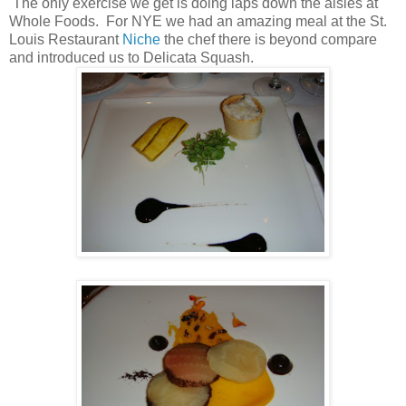
The only exercise we get is doing laps down the aisles at
Whole Foods. For NYE we had an amazing meal at the St.
Louis Restaurant
Niche
the chef there is beyond compare
and introduced us to Delicata Squash.