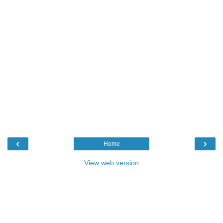
‹
›
Home
View web version