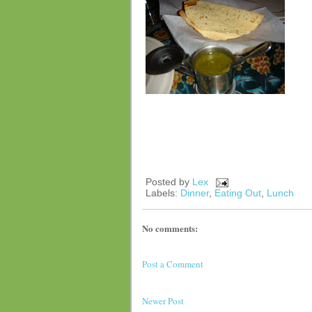
Posted by
Lex
Labels:
Dinner
,
Eating Out
,
Lunch
No comments:
Post a Comment
Newer Post