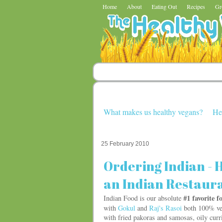
Home
About
Eating Out
Recipes
Gr
What makes us healthy vegans?
He
25 February 2010
Ordering Indian - H
an Indian Restaur
#1 favorite 
Indian Food is our absolute
with
Gokul
and
Raj's Rasoi
both 100% veg
with fried pakoras and samosas, oily curr