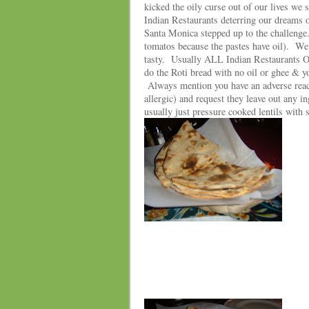
kicked the oily curse out of our lives w
Indian Restaurants deterring our dreams o
Santa Monica stepped up to the challenge.
tomatos because the pastes have oil). W
tasty. Usually ALL Indian Restaurants OIL
do the Roti bread with no oil or ghee & y
Always mention you have an adverse reacti
allergic) and request they leave out any i
usually just pressure cooked lentils with 