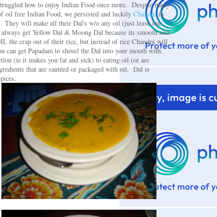
e struggled how to enjoy Indian Food once more. Despite many
f oil free Indian Food, we persisted and luckily
Chandni
in
 They will make all their Dal's w/o any oil (just leave out
e always get Yellow Dal & Moong Dal because its smooth and
 the crap out of their rice, but instead of rice Chandni will
ou can get Papadam to shovel the Dal into your mouth with.
on (ie it makes you fat and sick) to eating oil (or are
ngredients that are sautéed or packaged with oil. Dal is
spices.