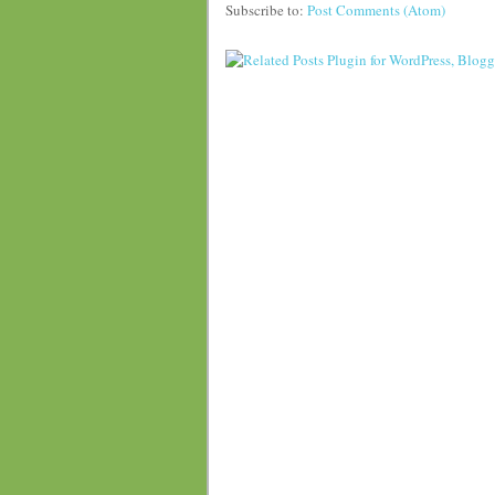
Subscribe to:
Post Comments (Atom)