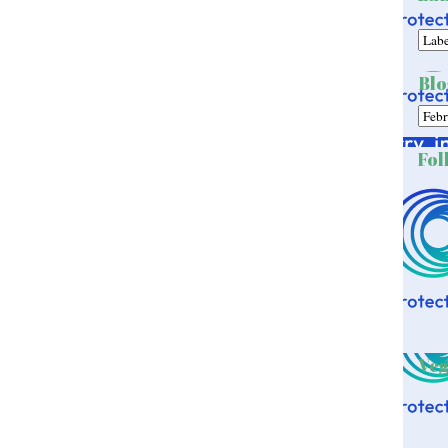
Blo
Fol
Veg