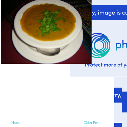
Home
Older Post