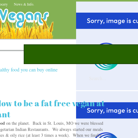
ocery
News & Info.
althy food you can buy online
ow to be a fat free vegan at
ant
food
on the planet. Back in St. Louis, MO we were blessed
etarian Indian Restaurants. We always started our meals
ies & oily rice (at least 3 times a week). When we finally