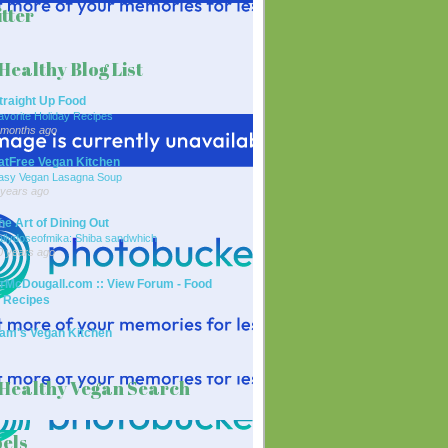
tter
Healthy Blog List
traight Up Food
avorite Holiday Recipes
 months ago
atFree Vegan Kitchen
asy Vegan Lasagna Soup
 years ago
he Art of Dining Out
ailydoseofmika: Shiba sandwhich
0 years ago
rMcDougall.com :: View Forum - Food
 Recipes
am's Vegan Kitchen
Healthy Vegan Search
els