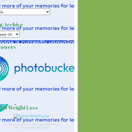
g Archive
lowers
an Weight Loss
Try Signal Weight Loss to get help eating
like The Healthy Vegans!