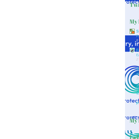
Twi
My 
S
F
8
F
E
2
T
d
1
D
&
P
My 
Lab