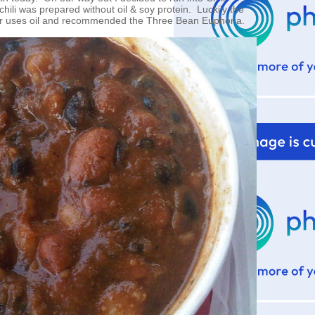
chili was prepared without oil & soy protein. Luckily the
r uses oil and recommended the Three Bean Euphoria.