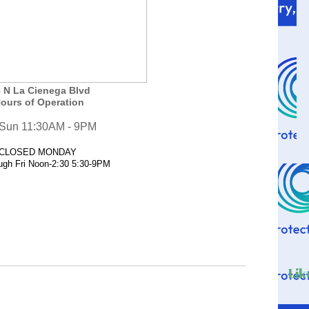
 N La Cienega Blvd
ours of Operation
-Sun 11:30AM - 9PM
CLOSED MONDAY
ugh Fri Noon-2:30 5:30-9PM
Lik