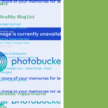
tter
Healthy Blog List
traight Up Food
avorite Holiday Recipes
 months ago
atFree Vegan Kitchen
asy Vegan Lasagna Soup
 years ago
he Art of Dining Out
ailydoseofmika: Shiba sandwhich
0 years ago
rMcDougall.com :: View Forum - Food
 Recipes
am's Vegan Kitchen
Healthy Vegan Search
els