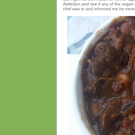
Addiction and see if any of the vegan 
chef was in and informed me he neve