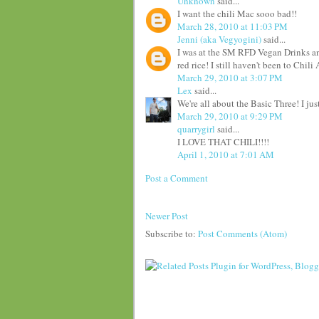
Unknown
said...
I want the chili Mac sooo bad!!
March 28, 2010 at 11:03 PM
Jenni (aka Vegyogini)
said...
I was at the SM RFD Vegan Drinks an
red rice! I still haven't been to Chil
March 29, 2010 at 3:07 PM
Lex
said...
We're all about the Basic Three! I jus
March 29, 2010 at 9:29 PM
quarrygirl
said...
I LOVE THAT CHILI!!!!
April 1, 2010 at 7:01 AM
Post a Comment
Newer Post
Subscribe to:
Post Comments (Atom)