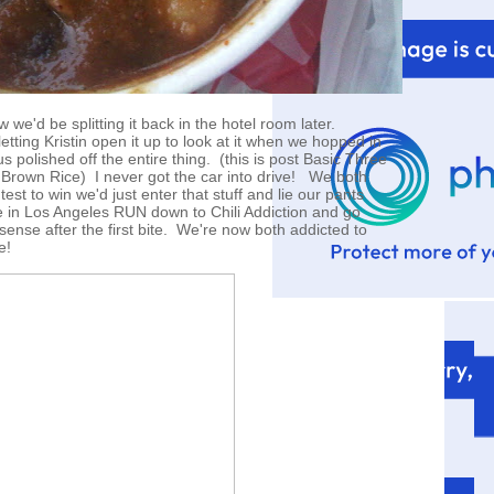
 we'd be splitting it back in the hotel room later.
etting Kristin open it up to look at it when we hopped in
us polished off the entire thing. (this is post Basic Three
Brown Rice) I never got the car into drive! We both
test to win we'd just enter that stuff and lie our pants
ve in Los Angeles RUN down to Chili Addiction and go
nse after the first bite. We're now both addicted to
e!