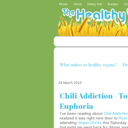
Home
About
Eating Out
Recipes
Gr
What makes us healthy vegans?
He
28 March 2010
Chili Addiction - T
Euphoria
I've been reading about
Chili Addictio
realized it was right next door to
Real
attending
Vegan Drinks
this Saturday
last night we went back for dinner aga