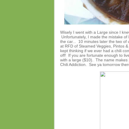
Wisely I went with a Large since I knew
Unfortunately, I made the mistake of l
the car... 10 minutes later the two of 
at RFD of Steamed Veggies, Pintos & 
kept thinking if we ever had a chili con
off! If you are fortunate enough to li
with a large ($10). The name makes se
Chili Addiction. See ya tomorrow ther