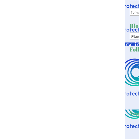
Blo
Fol
Veg