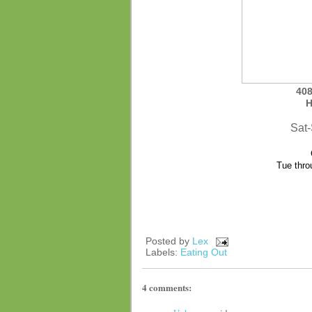
408
H
Sat
Tue thro
Posted by
Lex
Labels:
Eating Out
4 comments: