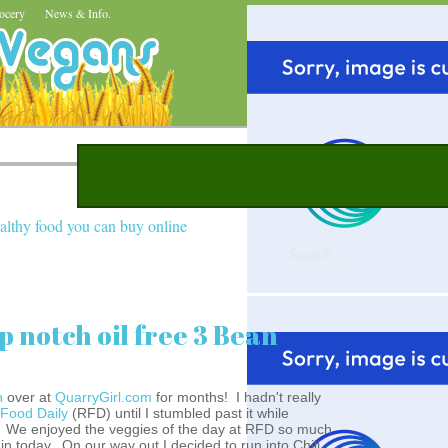
ocery
News & Info.
althy food you can buy online
op notch oil free 3 Bean
n
over at
QuarryGirl.com
for months! I hadn't really
 Food Daily
(RFD) until I stumbled past it while
. We enjoyed the veggies of the day at RFD so much
in today. On our way out I decided to run into Chili