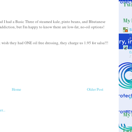
Twi
My 
d I had a Basic Three of steamed kale, pinto beans, and Bhutanese
i Addiction, but I'm happy to know there are low-fat, no-oil options!
S
F
8
t wish they had ONE oil free dressing, they charge us 1.95 for salsa!!!
F
E
2
T
d
1
D
&
Home
Older Post
P
My 
Lab