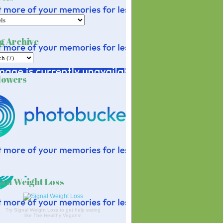
g Archive
lowers
an Weight Loss
Try Signal Weight Loss to get help eating
like The Healthy Vegans!