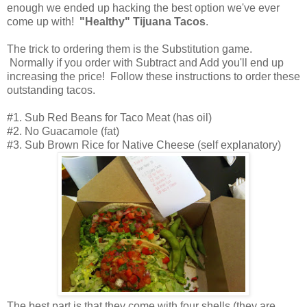
enough we ended up hacking the best option we've ever
come up with!
"Healthy" Tijuana Tacos
.
The trick to ordering them is the Substitution game.
Normally if you order with Subtract and Add you'll end up
increasing the price! Follow these instructions to order these
outstanding tacos.
#1. Sub Red Beans for Taco Meat (has oil)
#2. No Guacamole (fat)
#3. Sub Brown Rice for Native Cheese (self explanatory)
The best part is that they come with four shells (they are