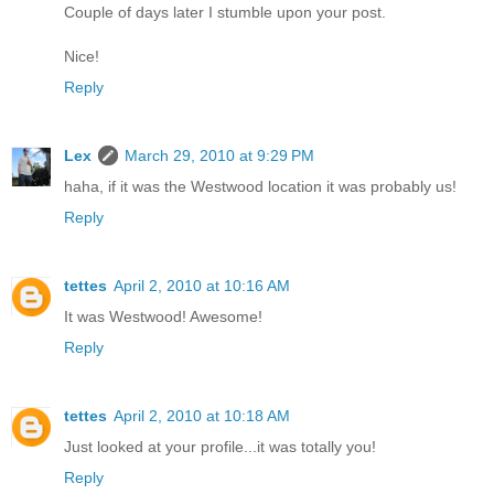
Couple of days later I stumble upon your post.
Nice!
Reply
Lex
March 29, 2010 at 9:29 PM
haha, if it was the Westwood location it was probably us!
Reply
tettes
April 2, 2010 at 10:16 AM
It was Westwood! Awesome!
Reply
tettes
April 2, 2010 at 10:18 AM
Just looked at your profile...it was totally you!
Reply