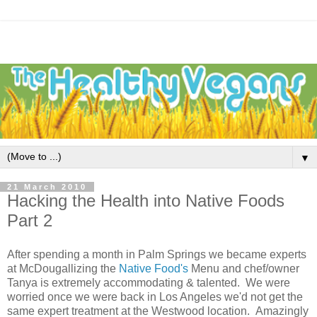
▼
21 March 2010
Hacking the Health into Native Foods
Part 2
After spending a month in Palm Springs we became experts
at McDougallizing the
Native Food's
Menu and chef/owner
Tanya is extremely accommodating & talented. We were
worried once we were back in Los Angeles we'd not get the
same expert treatment at the Westwood location. Amazingly