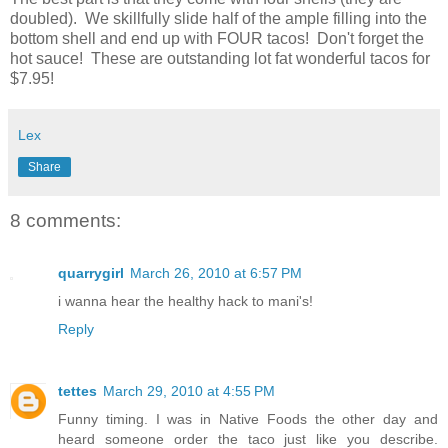
doubled). We skillfully slide half of the ample filling into the
bottom shell and end up with FOUR tacos! Don't forget the
hot sauce! These are outstanding lot fat wonderful tacos for
$7.95!
Lex
Share
8 comments:
quarrygirl
March 26, 2010 at 6:57 PM
i wanna hear the healthy hack to mani's!
Reply
tettes
March 29, 2010 at 4:55 PM
Funny timing. I was in Native Foods the other day and
heard someone order the taco just like you describe.