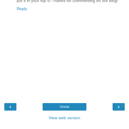
put it in your top 5! Thanks for commenting on our blog!
Reply
‹
›
Home
View web version