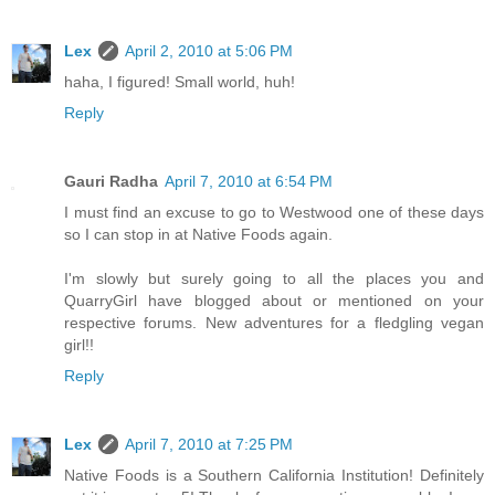
Lex
April 2, 2010 at 5:06 PM
haha, I figured! Small world, huh!
Reply
Gauri Radha
April 7, 2010 at 6:54 PM
I must find an excuse to go to Westwood one of these days
so I can stop in at Native Foods again.
I'm slowly but surely going to all the places you and
QuarryGirl have blogged about or mentioned on your
respective forums. New adventures for a fledgling vegan
girl!!
Reply
Lex
April 7, 2010 at 7:25 PM
Native Foods is a Southern California Institution! Definitely