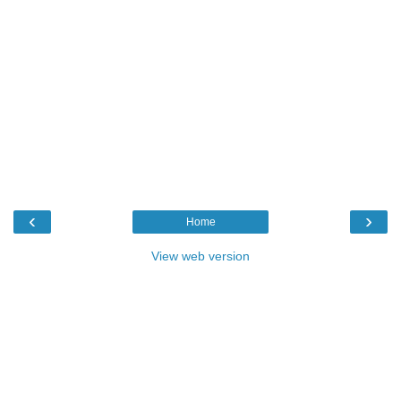
‹
›
Home
View web version