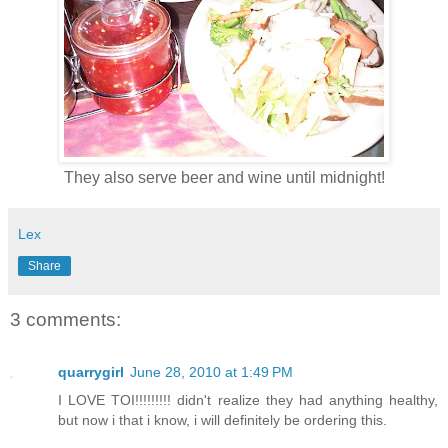
They also serve beer and wine until midnight!
Lex
Share
3 comments:
quarrygirl
June 28, 2010 at 1:49 PM
I LOVE TOI!!!!!!!!! didn't realize they had anything healthy,
but now i that i know, i will definitely be ordering this.