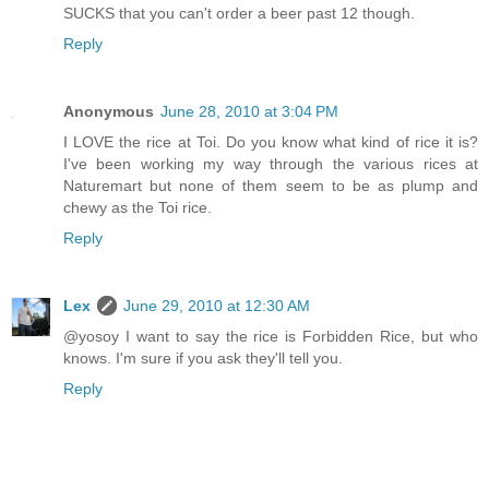
SUCKS that you can't order a beer past 12 though.
Reply
Anonymous
June 28, 2010 at 3:04 PM
I LOVE the rice at Toi. Do you know what kind of rice it is?
I've been working my way through the various rices at
Naturemart but none of them seem to be as plump and
chewy as the Toi rice.
Reply
Lex
June 29, 2010 at 12:30 AM
@yosoy I want to say the rice is Forbidden Rice, but who
knows. I'm sure if you ask they'll tell you.
Reply