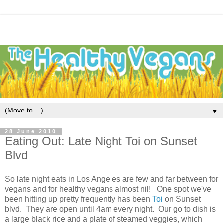
▼
28 June 2010
Eating Out: Late Night Toi on Sunset
Blvd
So late night eats in Los Angeles are few and far between for
vegans and for healthy vegans almost nil! One spot we've
been hitting up pretty frequently has been
Toi
on Sunset
blvd. They are open until 4am every night. Our go to dish is
a large black rice and a plate of steamed veggies, which