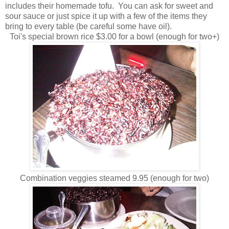
includes their homemade tofu. You can ask for sweet and
sour sauce or just spice it up with a few of the items they
bring to every table (be careful some have oil).
Toi's special brown rice $3.00 for a bowl (enough for two+)
Combination veggies steamed 9.95 (enough for two)