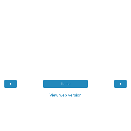
‹
›
Home
View web version