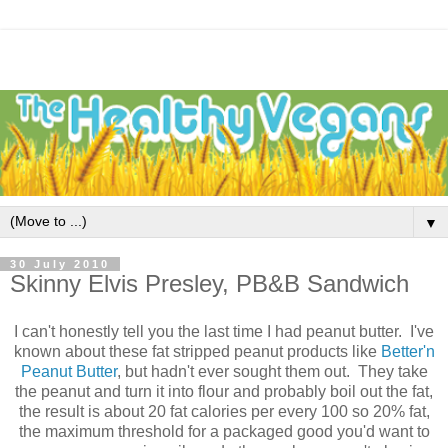
▼
30 July 2010
Skinny Elvis Presley, PB&B Sandwich
I can't honestly tell you the last time I had peanut butter. I've
known about these fat stripped peanut products like
Better'n
Peanut Butter
, but hadn't ever sought them out. They take
the peanut and turn it into flour and probably boil out the fat,
the result is about 20 fat calories per every 100 so 20% fat,
the maximum threshold for a packaged good you'd want to