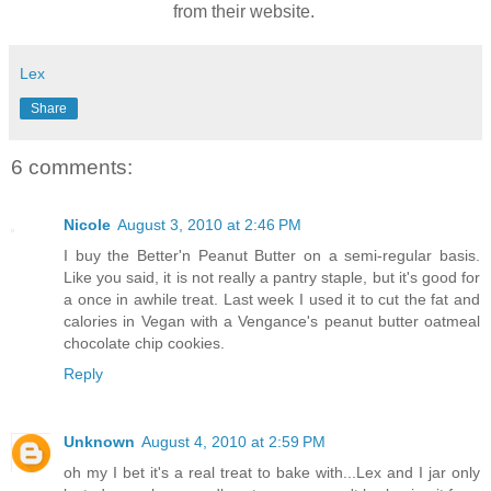
from their website.
Lex
Share
6 comments:
Nicole
August 3, 2010 at 2:46 PM
I buy the Better'n Peanut Butter on a semi-regular basis.
Like you said, it is not really a pantry staple, but it's good for
a once in awhile treat. Last week I used it to cut the fat and
calories in Vegan with a Vengance's peanut butter oatmeal
chocolate chip cookies.
Reply
Unknown
August 4, 2010 at 2:59 PM
oh my I bet it's a real treat to bake with...Lex and I jar only