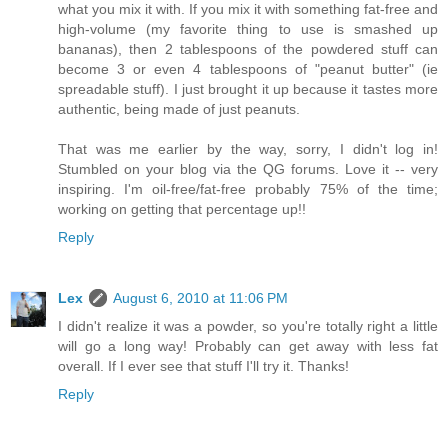
what you mix it with. If you mix it with something fat-free and
high-volume (my favorite thing to use is smashed up
bananas), then 2 tablespoons of the powdered stuff can
become 3 or even 4 tablespoons of "peanut butter" (ie
spreadable stuff). I just brought it up because it tastes more
authentic, being made of just peanuts.
That was me earlier by the way, sorry, I didn't log in!
Stumbled on your blog via the QG forums. Love it -- very
inspiring. I'm oil-free/fat-free probably 75% of the time;
working on getting that percentage up!!
Reply
Lex
August 6, 2010 at 11:06 PM
I didn't realize it was a powder, so you're totally right a little
will go a long way! Probably can get away with less fat
overall. If I ever see that stuff I'll try it. Thanks!
Reply