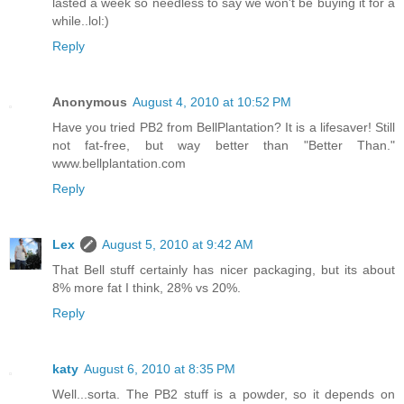
lasted a week so needless to say we won't be buying it for a
while..lol:)
Reply
Anonymous
August 4, 2010 at 10:52 PM
Have you tried PB2 from BellPlantation? It is a lifesaver! Still
not fat-free, but way better than "Better Than."
www.bellplantation.com
Reply
Lex
August 5, 2010 at 9:42 AM
That Bell stuff certainly has nicer packaging, but its about
8% more fat I think, 28% vs 20%.
Reply
katy
August 6, 2010 at 8:35 PM
Well...sorta. The PB2 stuff is a powder, so it depends on