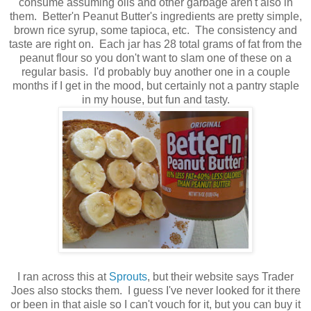
consume assuming oils and other garbage aren't also in
them. Better'n Peanut Butter's ingredients are pretty simple,
brown rice syrup, some tapioca, etc. The consistency and
taste are right on. Each jar has 28 total grams of fat from the
peanut flour so you don't want to slam one of these on a
regular basis. I'd probably buy another one in a couple
months if I get in the mood, but certainly not a pantry staple
in my house, but fun and tasty.
I ran across this at
Sprouts
, but their website says Trader
Joes also stocks them. I guess I've never looked for it there
or been in that aisle so I can't vouch for it, but you can buy it