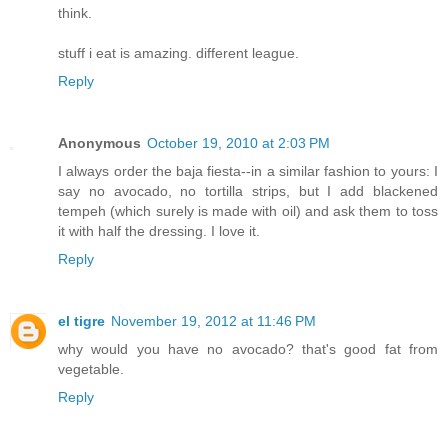
think.
stuff i eat is amazing. different league.
Reply
Anonymous
October 19, 2010 at 2:03 PM
I always order the baja fiesta--in a similar fashion to yours: I
say no avocado, no tortilla strips, but I add blackened
tempeh (which surely is made with oil) and ask them to toss
it with half the dressing. I love it.
Reply
el tigre
November 19, 2012 at 11:46 PM
why would you have no avocado? that's good fat from
vegetable.
Reply