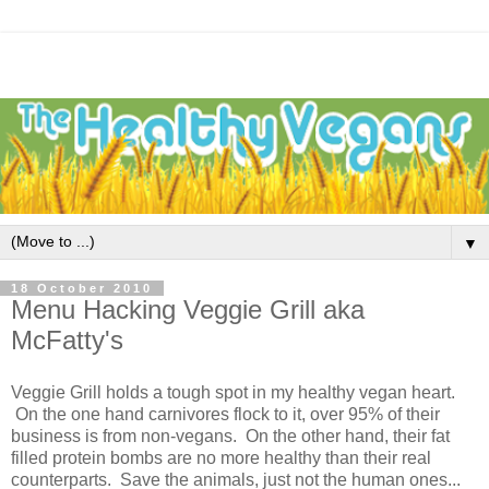
▼
18 October 2010
Menu Hacking Veggie Grill aka
McFatty's
Veggie Grill holds a tough spot in my healthy vegan heart.
On the one hand carnivores flock to it, over 95% of their
business is from non-vegans. On the other hand, their fat
filled protein bombs are no more healthy than their real
counterparts. Save the animals, just not the human ones...