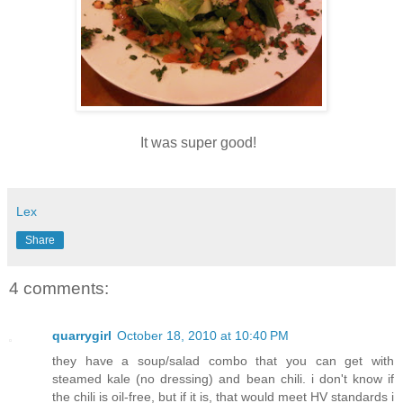
It was super good!
Lex
Share
4 comments:
quarrygirl
October 18, 2010 at 10:40 PM
they have a soup/salad combo that you can get with
steamed kale (no dressing) and bean chili. i don't know if
the chili is oil-free, but if it is, that would meet HV standards i