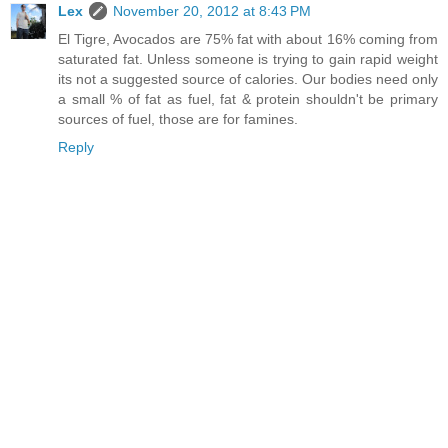
Lex
November 20, 2012 at 8:43 PM
El Tigre, Avocados are 75% fat with about 16% coming from
saturated fat. Unless someone is trying to gain rapid weight
its not a suggested source of calories. Our bodies need only
a small % of fat as fuel, fat & protein shouldn't be primary
sources of fuel, those are for famines.
Reply