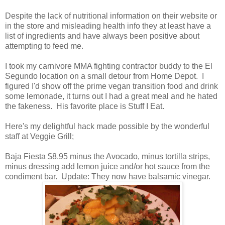
Despite the lack of nutritional information on their website or
in the store and misleading health info they at least have a
list of ingredients and have always been positive about
attempting to feed me.
I took my carnivore MMA fighting contractor buddy to the El
Segundo location on a small detour from Home Depot. I
figured I'd show off the prime vegan transition food and drink
some lemonade, it turns out I had a great meal and he hated
the fakeness. His favorite place is Stuff I Eat.
Here's my delightful hack made possible by the wonderful
staff at Veggie Grill;
Baja Fiesta $8.95 minus the Avocado, minus tortilla strips,
minus dressing add lemon juice and/or hot sauce from the
condiment bar. Update: They now have balsamic vinegar.