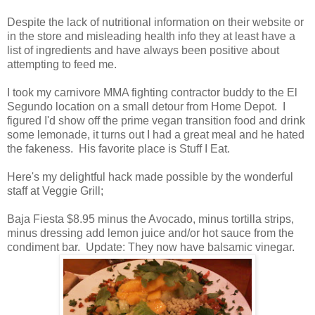
Despite the lack of nutritional information on their website or
in the store and misleading health info they at least have a
list of ingredients and have always been positive about
attempting to feed me.
I took my carnivore MMA fighting contractor buddy to the El
Segundo location on a small detour from Home Depot. I
figured I'd show off the prime vegan transition food and drink
some lemonade, it turns out I had a great meal and he hated
the fakeness. His favorite place is Stuff I Eat.
Here's my delightful hack made possible by the wonderful
staff at Veggie Grill;
Baja Fiesta $8.95 minus the Avocado, minus tortilla strips,
minus dressing add lemon juice and/or hot sauce from the
condiment bar. Update: They now have balsamic vinegar.