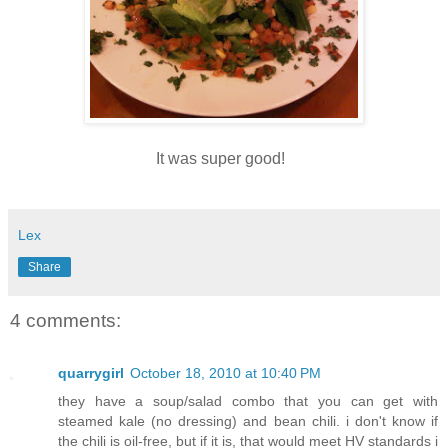
It was super good!
Lex
Share
4 comments:
quarrygirl
October 18, 2010 at 10:40 PM
they have a soup/salad combo that you can get with
steamed kale (no dressing) and bean chili. i don't know if
the chili is oil-free, but if it is, that would meet HV standards i