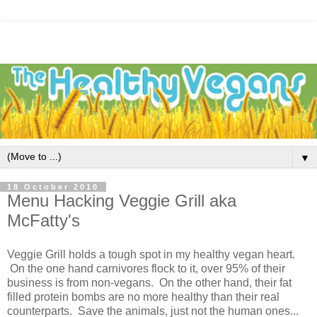
▼
18 October 2010
Menu Hacking Veggie Grill aka
McFatty's
Veggie Grill holds a tough spot in my healthy vegan heart.
On the one hand carnivores flock to it, over 95% of their
business is from non-vegans. On the other hand, their fat
filled protein bombs are no more healthy than their real
counterparts. Save the animals, just not the human ones...