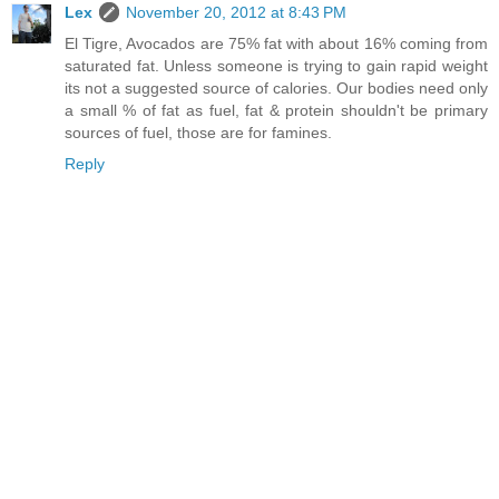
Lex
November 20, 2012 at 8:43 PM
El Tigre, Avocados are 75% fat with about 16% coming from
saturated fat. Unless someone is trying to gain rapid weight
its not a suggested source of calories. Our bodies need only
a small % of fat as fuel, fat & protein shouldn't be primary
sources of fuel, those are for famines.
Reply