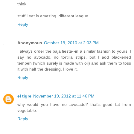
think.
stuff i eat is amazing. different league.
Reply
Anonymous
October 19, 2010 at 2:03 PM
I always order the baja fiesta--in a similar fashion to yours: I
say no avocado, no tortilla strips, but I add blackened
tempeh (which surely is made with oil) and ask them to toss
it with half the dressing. I love it.
Reply
el tigre
November 19, 2012 at 11:46 PM
why would you have no avocado? that's good fat from
vegetable.
Reply