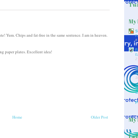
Twi
My 
S
te! Yum. Chips and fat-free in the same sentence. I am in heaven.
F
8
F
ng paper plates. Excellent idea!
E
2
T
d
1
D
&
P
Home
Older Post
My 
Lab