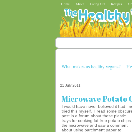
Home
About
Eating Out
Recipes
Gr
What makes us healthy vegans?
He
21 July 2011
Microwave Potato C
I would have never believed it had I n
tried this myself. I read some obscur
post in a forum about these plastic
trays for cooking fat free potato chips 
the microwave and saw a comment
about using parchment paper to