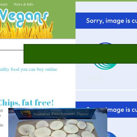
ocery
News & Info.
althy food you can buy online
hips, fat free!
ot
e
in