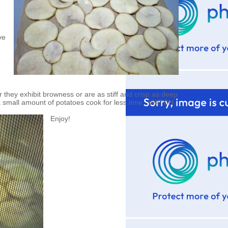
ve
hey exhibit browness or are as stiff and crisp as deep
a small amount of potatoes cook for less time. WATCH
Enjoy!