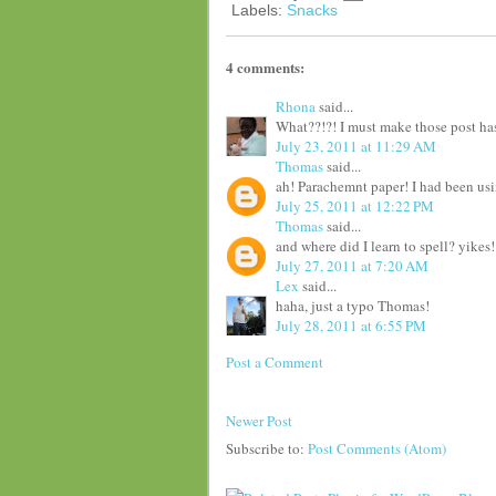
Labels:
Snacks
4 comments:
Rhona
said...
What??!?! I must make those post has
July 23, 2011 at 11:29 AM
Thomas
said...
ah! Parachemnt paper! I had been usi
July 25, 2011 at 12:22 PM
Thomas
said...
and where did I learn to spell? yikes!
July 27, 2011 at 7:20 AM
Lex
said...
haha, just a typo Thomas!
July 28, 2011 at 6:55 PM
Post a Comment
Newer Post
Subscribe to:
Post Comments (Atom)