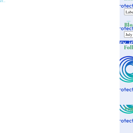
Blo
Fol
Veg