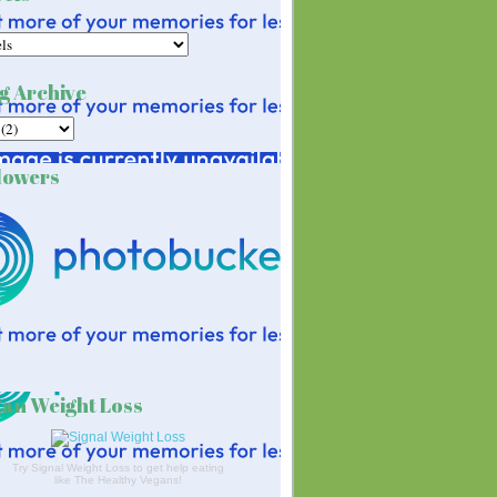
g Archive
lowers
an Weight Loss
Try Signal Weight Loss to get help eating
like The Healthy Vegans!