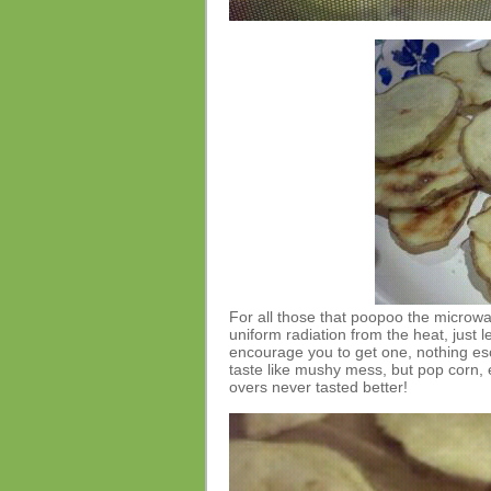
For all those that poopoo the microw
uniform radiation from the heat, just l
encourage you to get one, nothing es
taste like mushy mess, but pop corn, e
overs never tasted better!