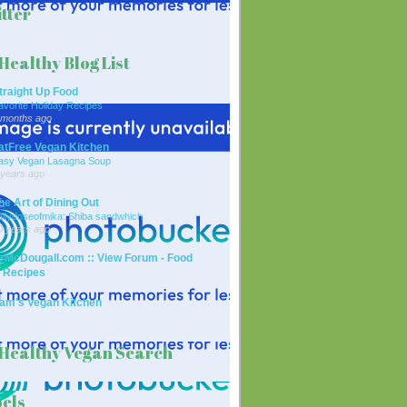
tter
Healthy Blog List
traight Up Food
avorite Holiday Recipes
 months ago
atFree Vegan Kitchen
asy Vegan Lasagna Soup
 years ago
he Art of Dining Out
ailydoseofmika: Shiba sandwhich
0 years ago
rMcDougall.com :: View Forum - Food
 Recipes
am's Vegan Kitchen
Healthy Vegan Search
els