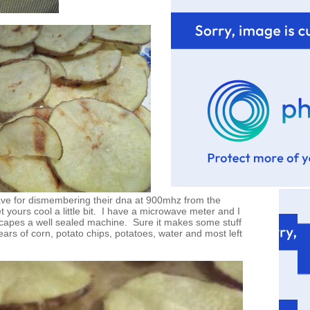
ave for dismembering their dna at 900mhz from the
et yours cool a little bit. I have a microwave meter and I
capes a well sealed machine. Sure it makes some stuff
ars of corn, potato chips, potatoes, water and most left