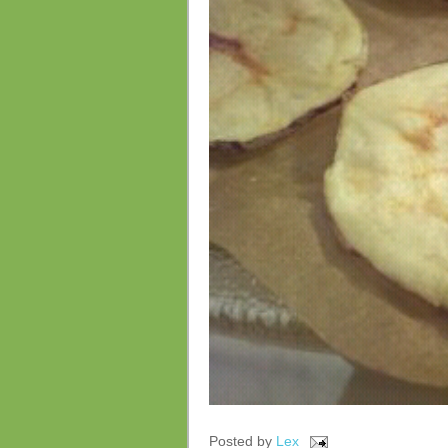
Posted by
Lex