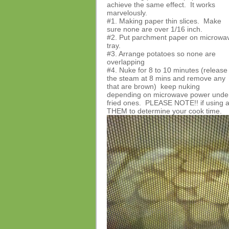
achieve the same effect. It works
marvelously.
#1. Making paper thin slices. Make
sure none are over 1/16 inch.
#2. Put parchment paper on microwa
tray.
#3. Arrange potatoes so none are
overlapping
#4. Nuke for 8 to 10 minutes (release
the steam at 8 mins and remove any
that are brown) keep nuking
depending on microwave power under t
fried ones. PLEASE NOTE!! if using 
THEM to determine your cook time.