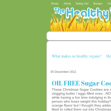
Home
About
Eating Out
Recipes
Gr
What makes us healthy vegans?
He
05 December 2011
OIL FREE Sugar Co
These Christmas Sugar Cookies are a fa
clogging butter / eggs filled ones..
while having a fun time indulging in th
person who loses weight this holiday!
orange flavor but I thought they added 
liked to rolled them out into Christma