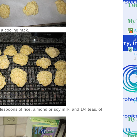
Twi
My 
 a cooling rack.
S
F
8
F
E
2
T
d
1
D
&
P
lespoons of rice, almond or soy milk, and 1/4 teas. of
My 
Lab