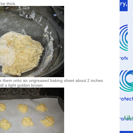
 be thick.
ace them onto an ungreased baking sheet about 2 inches
il a light golden brown.
Lik