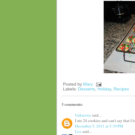
Posted by
Mary
Labels:
Desserts
,
Holiday
,
Recipes
3 comments:
Unknown
said...
I ate 24 cookies and can't say that I
December 5, 2011 at 5:39 PM
Lex
said...