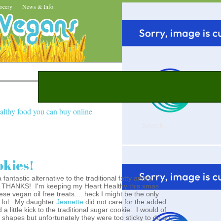
ocery
News & Info.
althy food you can buy online
okies!
ntastic alternative to the traditional fatty artery
.NO THANKS! I'm keeping my Heart Healthy this xmas
ese vegan oil free treats.... heck I might be the only
! lol. My daughter
Jeanette
did not care for the added
a little kick to the traditional sugar cookie. I would of
s shapes but unfortunately they were too sticky to do so,