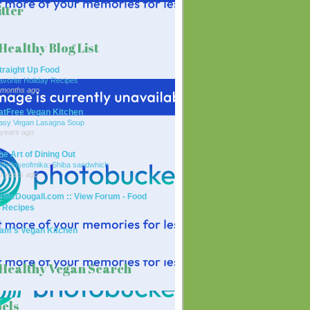
tter
Healthy Blog List
traight Up Food
avorite Holiday Recipes
 months ago
atFree Vegan Kitchen
asy Vegan Lasagna Soup
 years ago
he Art of Dining Out
ailydoseofmika: Shiba sandwhich
0 years ago
rMcDougall.com :: View Forum - Food
 Recipes
am's Vegan Kitchen
Healthy Vegan Search
els