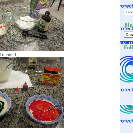
Blo
Fol
f desired.
Veg