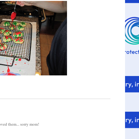
 loved them... sorry mom!