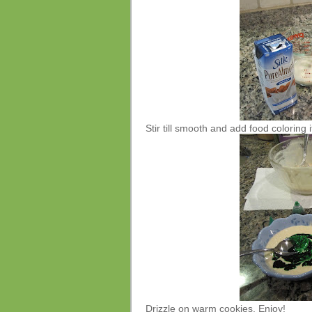
Stir till smooth and add food coloring i
Drizzle on warm cookies. Enjoy!