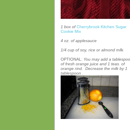
1 box of
Cherrybrook Kitchen Sugar
Cookie Mix
4 oz. of applesauce
1/4 cup of soy, rice or almond mi
lk
OPTIONAL:
You may add a tablespo
of fresh orange juice and 1 teas. of
orange rind. Decrease the milk by 1
tablespoon .