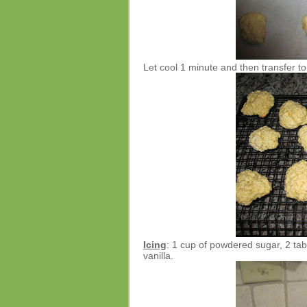
Let cool 1 minute and then transfer to
Icing
: 1 cup of powdered sugar, 2 tab
vanilla.