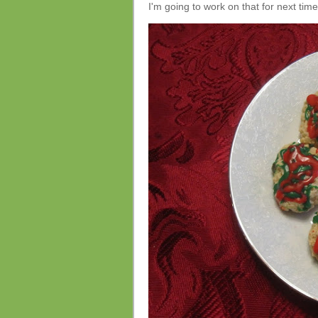
I'm going to work on that for next time