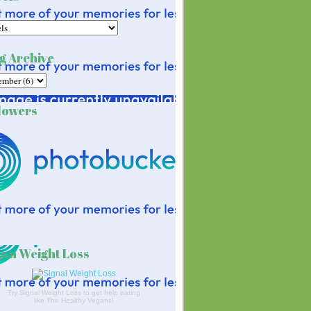
g Archive
lowers
an Weight Loss
Try Signal Weight Loss to get help eating
like The Healthy Vegans!