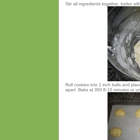
Stir all ingredients together, batter will
Roll cookies into 1 inch balls and pl
apart. Bake at 350 8-10 minutes or unt