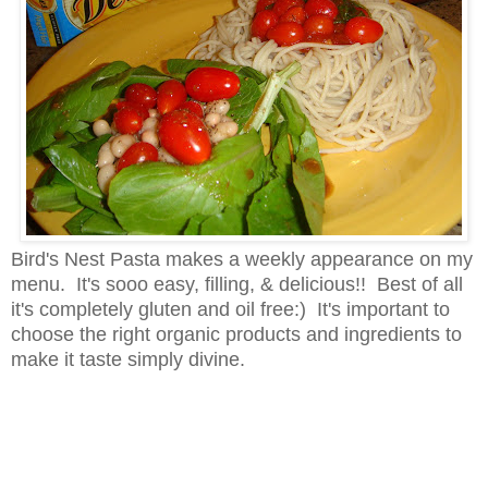
Bird's Nest Pasta makes a weekly appearance on my
menu. It's sooo easy, filling, & delicious!! Best of all
it's completely gluten and oil free:) It's important to
choose the right organic products and ingredients to
make it taste simply divine.