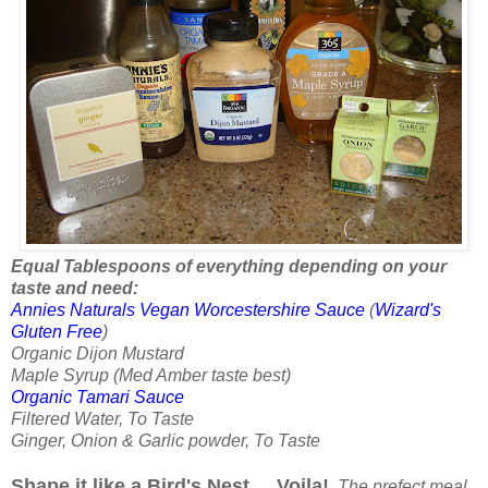
Equal Tablespoons of everything depending on your
taste and need:
Annies Naturals Vegan Worcestershire Sauce
(
Wizard's
Gluten Free
)
Organic Dijon Mustard
Maple Syrup (Med Amber taste best)
Organic Tamari Sauce
Filtered Water, To Taste
Ginger, Onion & Garlic powder, To Taste
Shape it like a Bird's Nest ....Voila!
The prefect meal