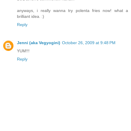
anyways, i really wanna try polenta fries now! what a
brilliant idea. :)
Reply
Jenni (aka Vegyogini)
October 26, 2009 at 9:48 PM
YUM!!!
Reply