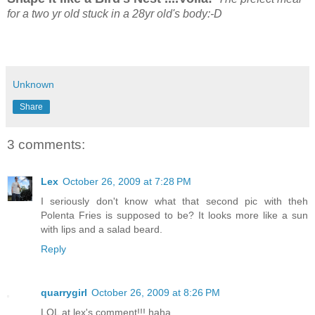
for a two yr old stuck in a 28yr old's body:-D
Unknown
Share
3 comments:
Lex
October 26, 2009 at 7:28 PM
I seriously don't know what that second pic with theh
Polenta Fries is supposed to be? It looks more like a sun
with lips and a salad beard.
Reply
quarrygirl
October 26, 2009 at 8:26 PM
LOL at lex's comment!!! haha...