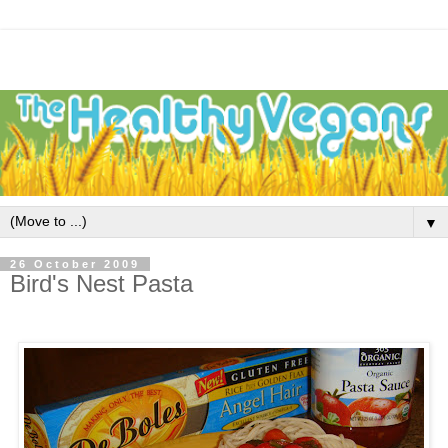
▼
26 October 2009
Bird's Nest Pasta