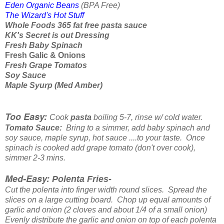
Eden Organic Beans
(BPA Free)
The Wizard's Hot Stuff
Whole Foods 365 fat free pasta sauce
KK's Secret is out Dressing
Fresh Baby Spinach
Fresh Galic & Onions
Fresh Grape Tomatos
Soy Sauce
Maple Syurp (Med Amber)
Too Easy:
Cook
pasta
boiling 5-7, rinse w/ cold water.
Tomato Sauce:
Bring to a simmer, add baby spinach and
soy sauce, maple syrup, hot sauce ....to your taste. Once
spinach is cooked add grape tomato (don't over cook),
simmer 2-3 mins.
Med-Easy:
Polenta Fries-
Cut the polenta into finger width round slices. Spread the
slices on a large cutting board. Chop up equal amounts of
garlic and onion (2 cloves and about 1/4 of a small onion)
Evenly distribute the garlic and onion on top of each polenta