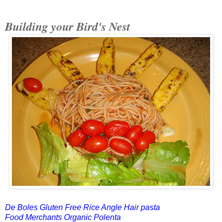
Building your Bird's Nest
De Boles Gluten Free Rice Angle Hair pasta
Food Merchants Organic Polenta