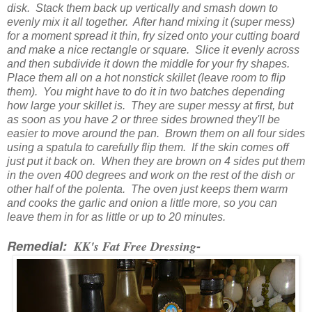
disk. Stack them back up vertically and smash down to
evenly mix it all together. After hand mixing it (super mess)
for a moment spread it thin, fry sized onto your cutting board
and make a nice rectangle or square. Slice it evenly across
and then subdivide it down the middle for your fry shapes.
Place them all on a hot nonstick skillet (leave room to flip
them). You might have to do it in two batches depending
how large your skillet is. They are super messy at first, but
as soon as you have 2 or three sides browned they'll be
easier to move around the pan. Brown them on all four sides
using a spatula to carefully flip them. If the skin comes off
just put it back on. When they are brown on 4 sides put them
in the oven 400 degrees and work on the rest of the dish or
other half of the polenta. The oven just keeps them warm
and cooks the garlic and onion a little more, so you can
leave them in for as little or up to 20 minutes.
Remedial:
KK's Fat Free Dressing
-