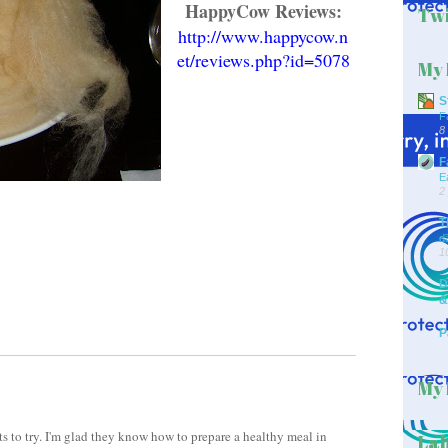
HappyCow Reviews:
Twi
http://www.happycow.n
et/reviews.php?id=5078
My 
S
F
8
F
E
2
T
d
1
D
&
P
My 
nts to try. I'm glad they know how to prepare a healthy meal in
Lab