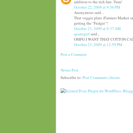
addition to the rich fare. Yum!
October 22, 2009 at 9:56 PM
Anonymous said...
That veggie plate (Farmers Market sal
getting the "Fudgie"!
October 23, 2009 at 8:37 AM
quarrygirl
said...
OMFG I WANT THAT COTTON CAND
October 23, 2009 at 12:59 PM
Post a Comment
Newer Post
Subscribe to:
Post Comments (Atom)