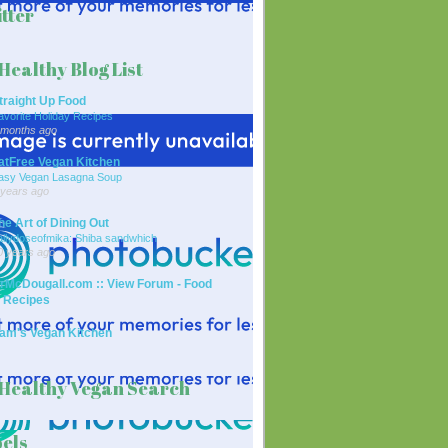
tter
Healthy Blog List
traight Up Food
avorite Holiday Recipes
 months ago
atFree Vegan Kitchen
asy Vegan Lasagna Soup
 years ago
he Art of Dining Out
ailydoseofmika: Shiba sandwhich
0 years ago
rMcDougall.com :: View Forum - Food
 Recipes
am's Vegan Kitchen
Healthy Vegan Search
els