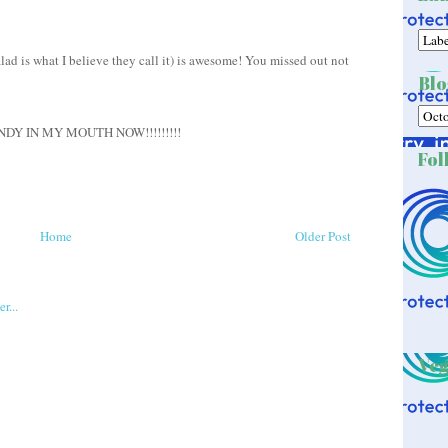
ad is what I believe they call it) is awesome! You missed out not
Blo
Y IN MY MOUTH NOW!!!!!!!!!
Fol
Home
Older Post
Veg