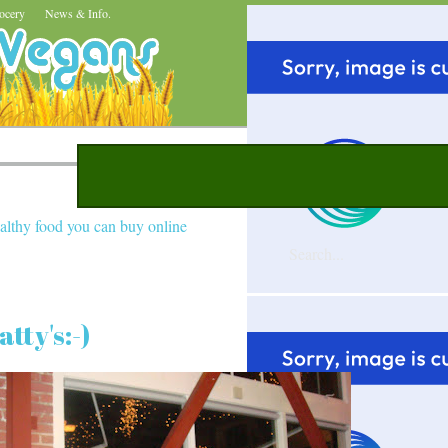
ocery
News & Info.
althy food you can buy online
tty's:-)