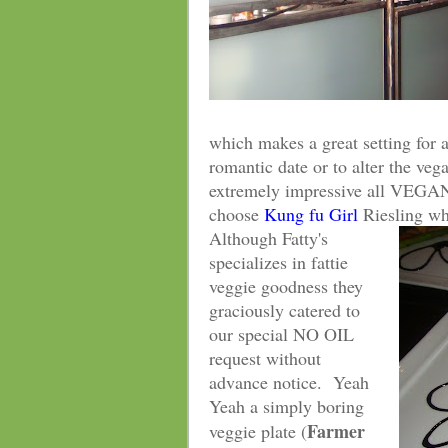
which makes a great setting for a
romantic date or to alter the veg
extremely impressive all VEGAN
choose
Kung fu Girl
Riesling wh
Although Fatty's
specializes in fattie
veggie goodness they
graciously catered to
our special NO OIL
request without
advance notice. Yeah
Yeah a simply boring
Farmer
veggie plate (