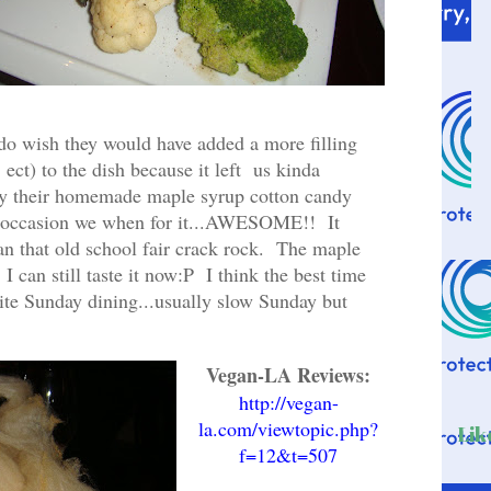
do wish they would have added a more filling
 ect) to the dish because it left us kinda
ry their homemade maple syrup cotton candy
al occasion we when for it...AWESOME!! It
 that old school fair crack rock. The maple
I can still taste it now:P I think the best time
 quite Sunday dining...usually slow Sunday but
.
Vegan-LA Reviews:
http://vegan-
la.com/viewtopic.php?
Lik
f=12&t=507