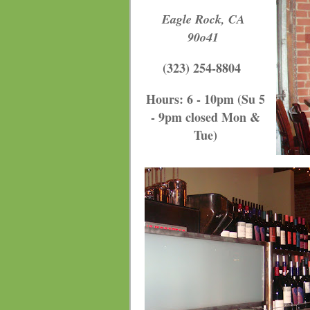
Eagle Rock, CA
90o41
(323) 254-8804
Hours: 6 - 10pm (Su 5
- 9pm closed Mon &
Tue
)