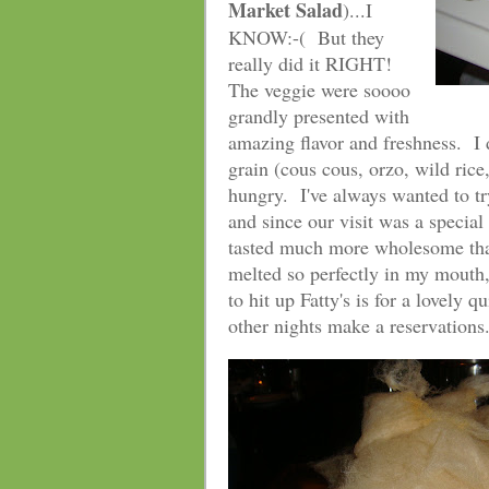
Market Salad
)...I
KNOW:-( But they
really did it RIGHT!
The veggie were soooo
grandly presented with
amazing flavor and freshness. I 
grain (cous cous, orzo, wild rice,
hungry. I've always wanted to t
and since our visit was a speci
tasted much more wholesome than
melted so perfectly in my mouth, 
to hit up Fatty's is for a lovely
other nights make a reservations