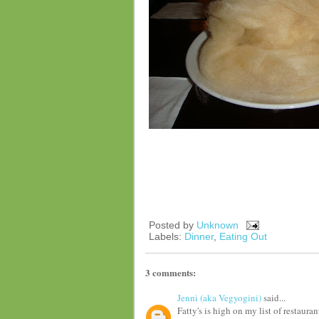
Posted by
Unknown
Labels:
Dinner
,
Eating Out
3 comments:
Jenni (aka Vegyogini)
said...
Fatty's is high on my list of restaura