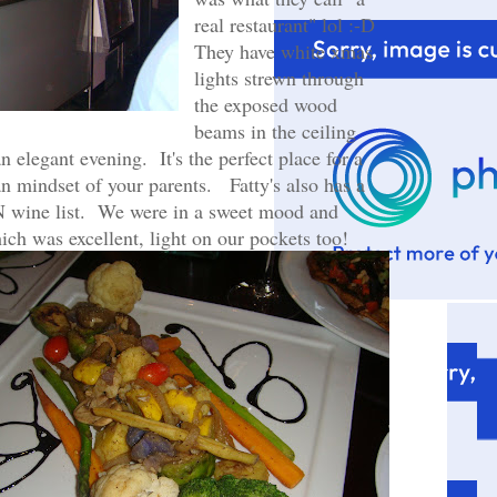
real restaurant" lol :-D
They have white xmas
lights strewn through
the exposed wood
beams in the ceiling
n elegant evening. It's the perfect place for a
an mindset of your parents. Fatty's also has a
 wine list. We were in a sweet mood and
ich was excellent, light on our pockets too!