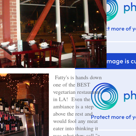
Fatty's is hands down
one of the BEST
vegetarian restaurants
in LA! Even the
ambiance is a step
above the rest and
would fool any meat
eater into thinking it
was what they call "a