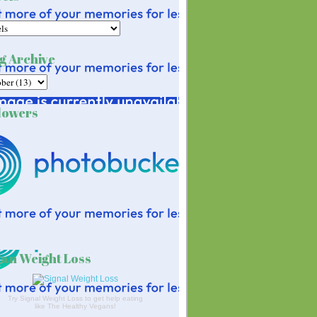
g Archive
lowers
an Weight Loss
Try Signal Weight Loss to get help eating
like The Healthy Vegans!