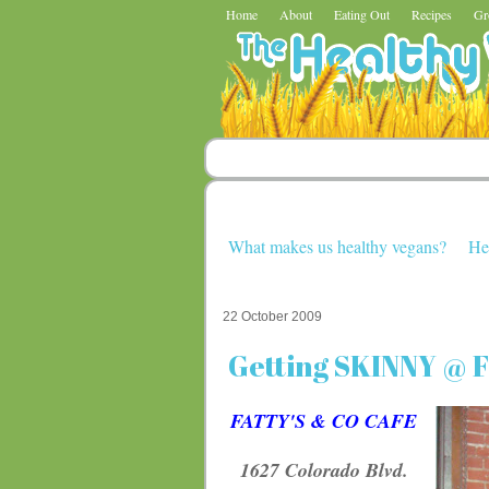
Home
About
Eating Out
Recipes
Gr
What makes us healthy vegans?
He
22 October 2009
Getting SKINNY @ Fa
FATTY'S & CO CAFE
1627 Colorado Blvd.