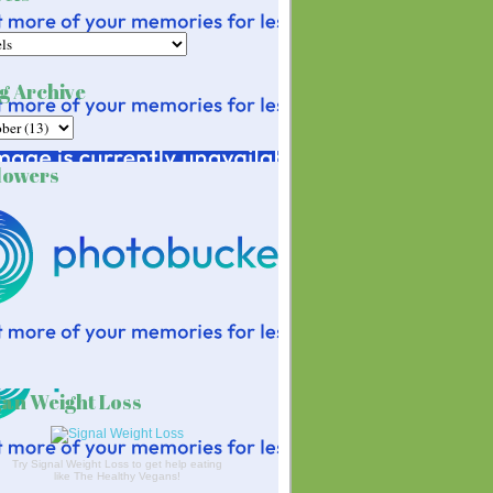
g Archive
lowers
an Weight Loss
Try Signal Weight Loss to get help eating
like The Healthy Vegans!