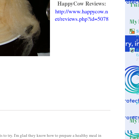
HappyCow Reviews:
Twi
http://www.happycow.n
et/reviews.php?id=5078
My 
S
F
8
F
E
2
T
d
1
D
&
P
My 
nts to try. I'm glad they know how to prepare a healthy meal in
Lab