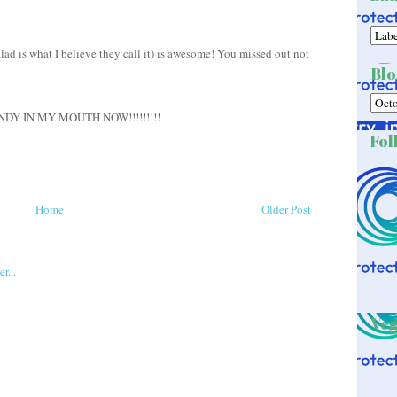
ad is what I believe they call it) is awesome! You missed out not
Blo
Y IN MY MOUTH NOW!!!!!!!!!
Fol
Home
Older Post
Veg