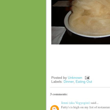
Posted by
Unknown
Labels:
Dinner
,
Eating Out
3 comments:
Jenni (aka Vegyogini)
said...
Fatty's is high on my list of restaura