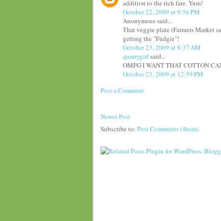
addition to the rich fare. Yum!
October 22, 2009 at 9:56 PM
Anonymous said...
That veggie plate (Farmers Market sal
getting the "Fudgie"!
October 23, 2009 at 8:37 AM
quarrygirl
said...
OMFG I WANT THAT COTTON CAND
October 23, 2009 at 12:59 PM
Post a Comment
Newer Post
Subscribe to:
Post Comments (Atom)