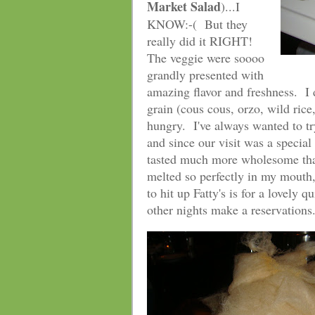
Market Salad
)...I
KNOW:-( But they
really did it RIGHT!
The veggie were soooo
grandly presented with
amazing flavor and freshness. I 
grain (cous cous, orzo, wild rice,
hungry. I've always wanted to t
and since our visit was a speci
tasted much more wholesome than
melted so perfectly in my mouth, 
to hit up Fatty's is for a lovely
other nights make a reservations