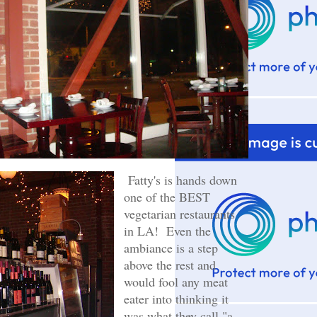
Fatty's is hands down
one of the BEST
vegetarian restaurants
in LA! Even the
ambiance is a step
above the rest and
would fool any meat
eater into thinking it
was what they call "a