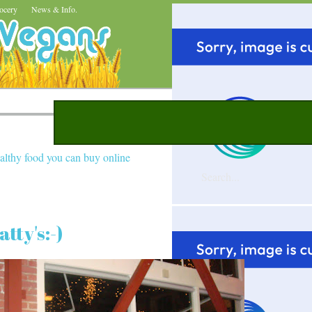
ocery
News & Info.
althy food you can buy online
tty's:-)