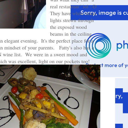
real restaurant" lol :-D
They have white xmas
lights strewn through
the exposed wood
beams in the ceiling
n elegant evening. It's the perfect place for a
an mindset of your parents. Fatty's also has a
 wine list. We were in a sweet mood and
ich was excellent, light on our pockets too!