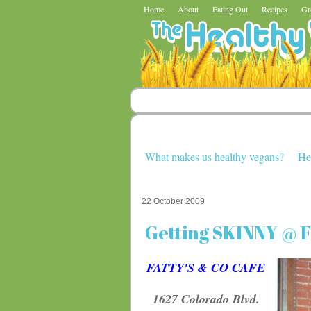
Home
About
Eating Out
Recipes
Gr
What makes us healthy vegans?
He
22 October 2009
Getting SKINNY @ Fa
FATTY'S & CO CAFE
1627 Colorado Blvd.