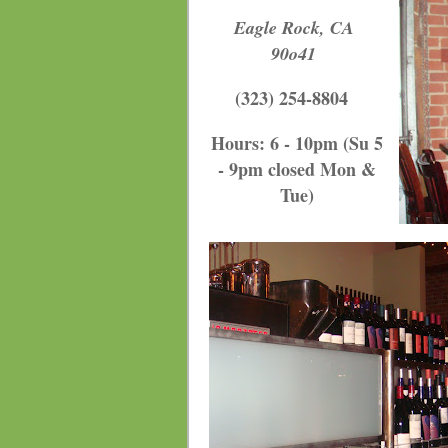
Eagle Rock, CA
90o41
(323) 254-8804
Hours: 6 - 10pm (Su 5
- 9pm closed Mon &
Tue
)