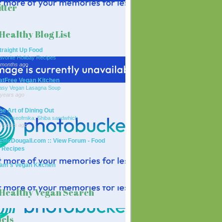
tter
Healthy Blog List
traight Up Food
avorite Holiday Recipes
 months ago
atFree Vegan Kitchen
asy Vegan Lasagna Soup
 years ago
he Art of Dining Out
ailydoseofmika: Shiba sandwhich
0 years ago
rMcDougall.com :: View Forum - Food
 Recipes
am's Vegan Kitchen
Healthy Vegan Search
els