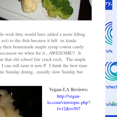
do wish they would have added a more filling
 ect) to the dish because it left us kinda
ry their homemade maple syrup cotton candy
al occasion we when for it...AWESOME!! It
 that old school fair crack rock. The maple
I can still taste it now:P I think the best time
 quite Sunday dining...usually slow Sunday but
.
Vegan-LA Reviews:
http://vegan-
la.com/viewtopic.php?
Lik
f=12&t=507