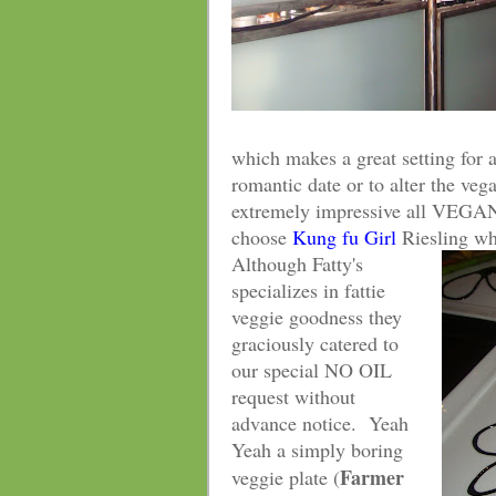
which makes a great setting for a
romantic date or to alter the veg
extremely impressive all VEGAN
choose
Kung fu Girl
Riesling wh
Although Fatty's
specializes in fattie
veggie goodness they
graciously catered to
our special NO OIL
request without
advance notice. Yeah
Yeah a simply boring
Farmer
veggie plate (