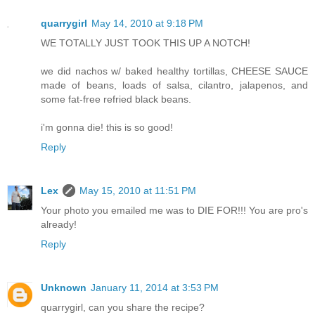
quarrygirl
May 14, 2010 at 9:18 PM
WE TOTALLY JUST TOOK THIS UP A NOTCH!
we did nachos w/ baked healthy tortillas, CHEESE SAUCE
made of beans, loads of salsa, cilantro, jalapenos, and
some fat-free refried black beans.
i'm gonna die! this is so good!
Reply
Lex
May 15, 2010 at 11:51 PM
Your photo you emailed me was to DIE FOR!!! You are pro's
already!
Reply
Unknown
January 11, 2014 at 3:53 PM
quarrygirl, can you share the recipe?