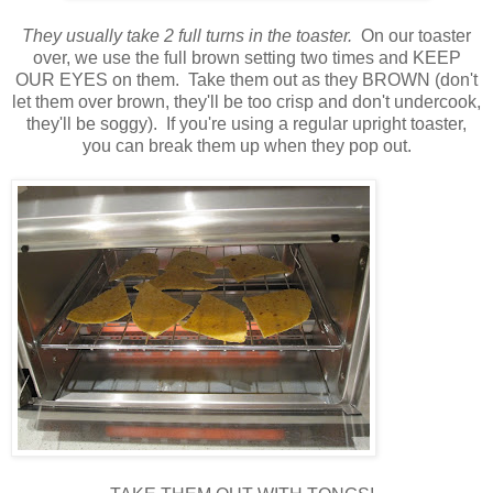
They usually take 2 full turns in the toaster.
On our toaster
over, we use the full brown setting two times and KEEP
OUR EYES on them. Take them out as they BROWN (don't
let them over brown, they'll be too crisp and don't undercook,
they'll be soggy). If you're using a regular upright toaster,
you can break them up when they pop out.