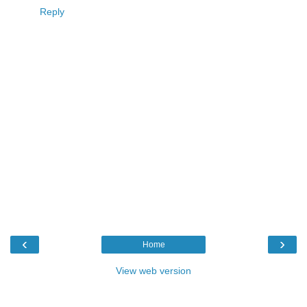
Reply
‹
›
Home
View web version