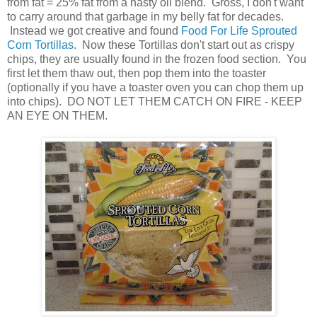
from fat = 25% fat from a nasty oil blend. Gross, I don't want
to carry around that garbage in my belly fat for decades.
Instead we got creative and found
Food For Life Sprouted
Corn Tortillas
. Now these Tortillas don't start out as crispy
chips, they are usually found in the frozen food section. You
first let them thaw out, then pop them into the toaster
(optionally if you have a toaster oven you can chop them up
into chips). DO NOT LET THEM CATCH ON FIRE - KEEP
AN EYE ON THEM.