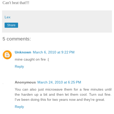
Can't beat that!!!
Lex
Share
5 comments:
Unknown
March 6, 2010 at 9:22 PM
mine caught on fire :(
Reply
Anonymous
March 24, 2010 at 6:25 PM
You can also just microwave them for a few minutes until
the harden up a bit and then let them cool. Turn out fine.
I've been doing this for two years now and they're great.
Reply