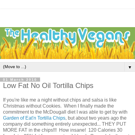
▼
01 March 2010
Low Fat No Oil Tortilla Chips
If you're like me a night without chips and salsa is like
Christmas without Cookies. When I finally made the
commitment to the McDougall diet I was able to get by with
Garden of Eat'n Tortilla Chips
, but about two years ago the
company did something entirely unexpected... THEY PUT
MORE FAT in the chips!!! How insane! 120 Calories 30