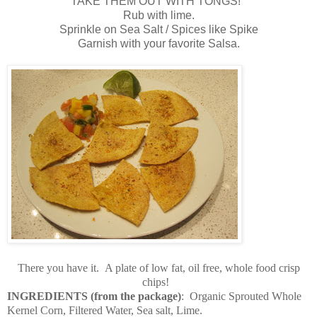
TAKE THEM OUT WITH TONGS!
Rub with lime.
Sprinkle on Sea Salt / Spices like Spike
Garnish with your favorite Salsa.
There you have it. A plate of low fat, oil free, whole food crisp
chips!
INGREDIENTS (from the package)
:
Organic Sprouted Whole
Kernel Corn, Filtered Water, Sea salt, Lime.