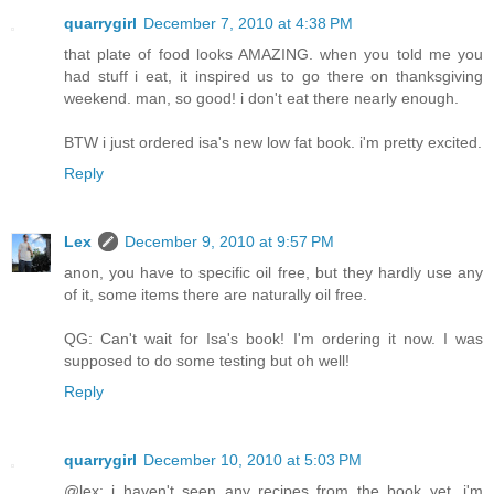
quarrygirl
December 7, 2010 at 4:38 PM
that plate of food looks AMAZING. when you told me you
had stuff i eat, it inspired us to go there on thanksgiving
weekend. man, so good! i don't eat there nearly enough.
BTW i just ordered isa's new low fat book. i'm pretty excited.
Reply
Lex
December 9, 2010 at 9:57 PM
anon, you have to specific oil free, but they hardly use any
of it, some items there are naturally oil free.
QG: Can't wait for Isa's book! I'm ordering it now. I was
supposed to do some testing but oh well!
Reply
quarrygirl
December 10, 2010 at 5:03 PM
@lex: i haven't seen any recipes from the book yet. i'm