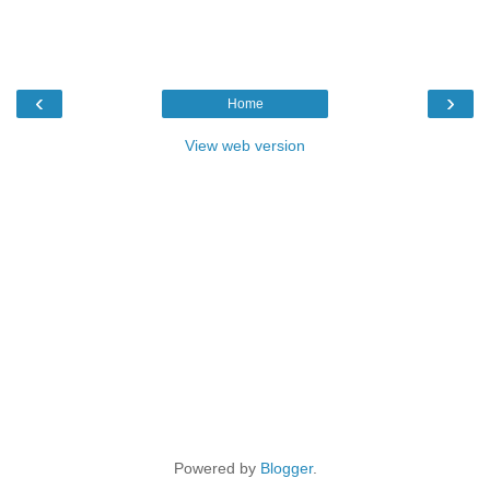
‹
›
Home
View web version
Powered by
Blogger
.