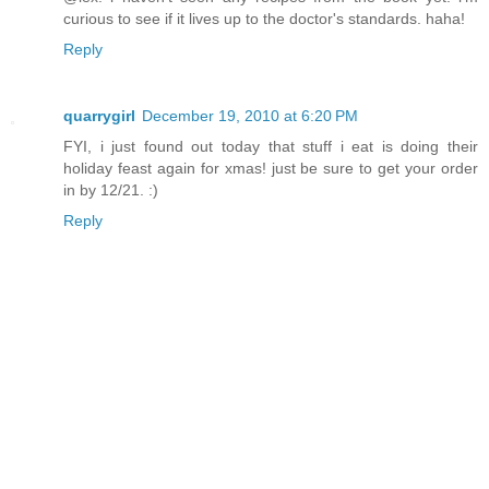
curious to see if it lives up to the doctor's standards. haha!
Reply
quarrygirl
December 19, 2010 at 6:20 PM
FYI, i just found out today that stuff i eat is doing their
holiday feast again for xmas! just be sure to get your order
in by 12/21. :)
Reply