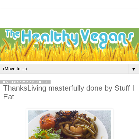
▼
05 December 2010
ThanksLiving masterfully done by Stuff I
Eat