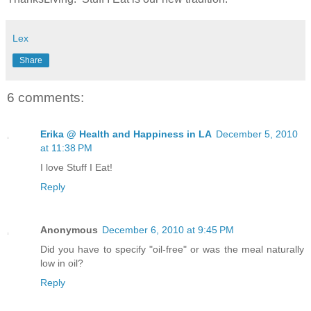
Lex
Share
6 comments:
Erika @ Health and Happiness in LA
December 5, 2010
at 11:38 PM
I love Stuff I Eat!
Reply
Anonymous
December 6, 2010 at 9:45 PM
Did you have to specify "oil-free" or was the meal naturally
low in oil?
Reply