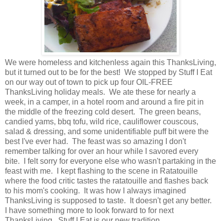
We were homeless and kitchenless again this ThanksLiving,
but it turned out to be for the best! We stopped by Stuff I Eat
on our way out of town to pick up four OIL-FREE
ThanksLiving holiday meals. We ate these for nearly a
week, in a camper, in a hotel room and around a fire pit in
the middle of the freezing cold desert. The green beans,
candied yams, bbq tofu, wild rice, cauliflower couscous,
salad & dressing, and some unidentifiable puff bit were the
best I've ever had. The feast was so amazing I don't
remember talking for over an hour while I savored every
bite. I felt sorry for everyone else who wasn't partaking in the
feast with me. I kept flashing to the scene in Ratatouille
where the food critic tastes the ratatouille and flashes back
to his mom's cooking. It was how I always imagined
ThanksLiving is supposed to taste. It doesn't get any better.
I have something more to look forward to for next
ThanksLiving. Stuff I Eat is our new tradition.