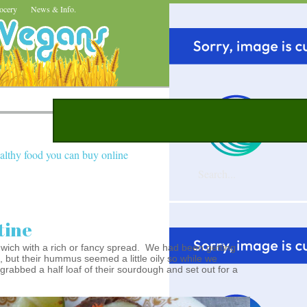
ocery
News & Info.
althy food you can buy online
tine
dwich with a rich or fancy spread. We had been getting
, but their hummus seemed a little oily so while we
rabbed a half loaf of their sourdough and set out for a