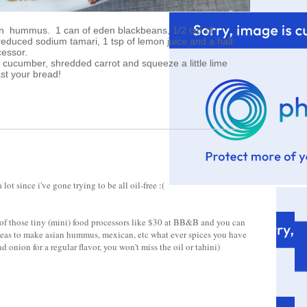
bean hummus. 1 can of eden blackbeans, 1/2 tsp of
 reduced sodium tamari, 1 tsp of lemon juice and a half
cessor.
, cucumber, shredded carrot and squeeze a little lime
ast your bread!
t since i've gone trying to be all oil-free :(
of those tiny (mini) food processors like $30 at BB&B and you can
kpeas to make asian hummus, mexican, etc what ever spices you have
d onion for a regular flavor, you won't miss the oil or tahini)