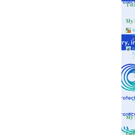
Twi
My 
S
F
8
F
E
2
T
d
1
D
&
P
My 
Lab