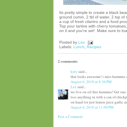
Its pretty simple to create a black 
ground cumin, 2 tbl of water, 2 tsp of
a cup of fresh cilantro and a food pro
Top your tartine with cherry tomatoes
on it and you're set! Make sure to to
Posted by
Lex
Labels:
Lunch
,
Recipes
2 comments:
katy
said...
that looks awesome! i miss hummus a lo
August 6, 2010 at 8:36 PM
Lex
said...
we live on oil free hummus! Get one 
toss anything in with a can of chic
on hand (or just lemon juice garlic an
August 6, 2010 at 11:09 PM
Post a Comment