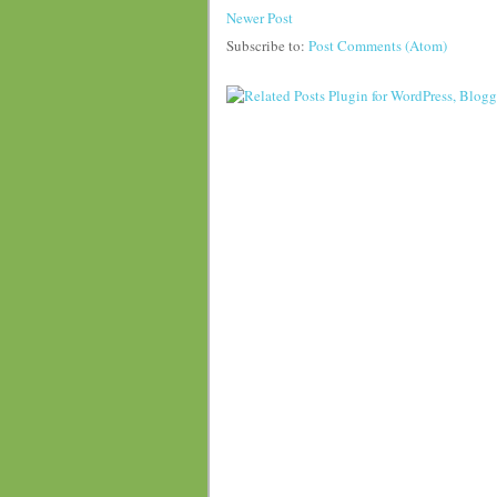
Newer Post
Subscribe to:
Post Comments (Atom)