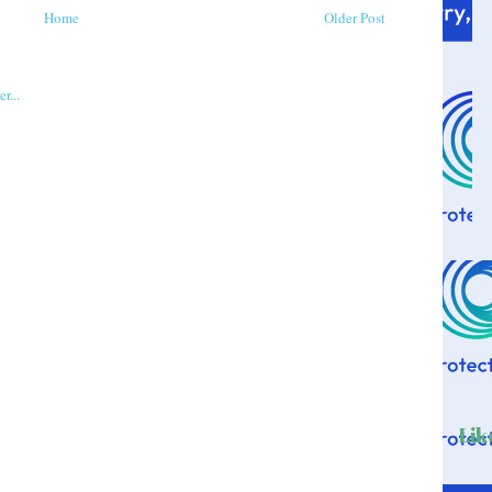
Home
Older Post
Lik