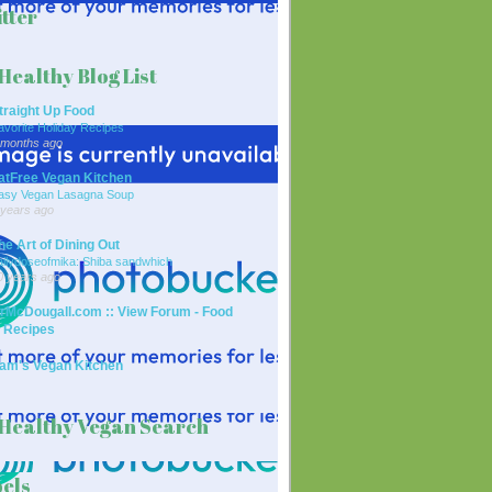
tter
Healthy Blog List
traight Up Food
avorite Holiday Recipes
 months ago
atFree Vegan Kitchen
asy Vegan Lasagna Soup
 years ago
he Art of Dining Out
ailydoseofmika: Shiba sandwhich
0 years ago
rMcDougall.com :: View Forum - Food
 Recipes
am's Vegan Kitchen
Healthy Vegan Search
els