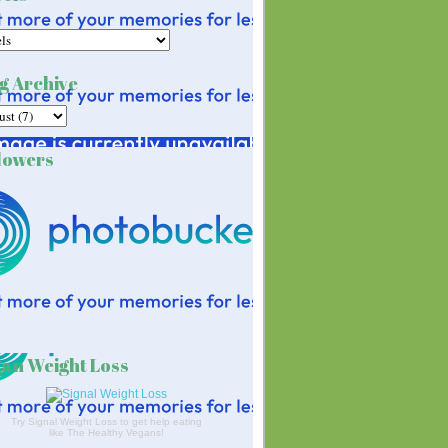
g Archive
lowers
an Weight Loss
Try Signal Weight Loss to get help eating
like The Healthy Vegans!