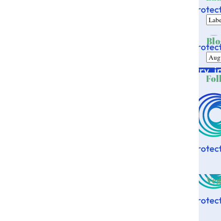
Blo
Fol
Veg