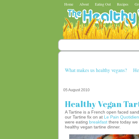
Home
About
Eating Out
Recipes
Gr
What makes us healthy vegans?
He
05 August 2010
Healthy Vegan Tar
A Tartine is a French open faced san
our Tartine fix on at
Le Pain Quotidien
were eating
breakfast
there today we g
healthy vegan tartine dinner.