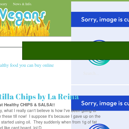
ocery
News & Info.
althy food you can buy online
illa Chips by La Reina
st Healthy CHIPS & SALSA
!!
y, what I really can't believe is how I've been going to
these till now! I suppose it's because I gave up on the
 started using oil. They suddenly when from 1g of fat
ted like card board..lol:D