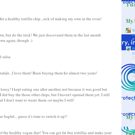
Twi
 for a healthy tortilla chip...sick of making my own in the oven!
My 
S
wn, but do the trick! We just discovered them in the last month
F
8
own again, though :)
F
E
 salsa.
2
T
d
tsdale...I love them! Been buying them for almost two years!
1
D
 lousy! I kept eating one after another, not because it was good but
&
 did buy the those other chips, but I haven't opened them yet. I still
d I don't want to waste them--or maybe I will!
P
My 
e bagful... guess it's time to switch it up!!
Lab
of the healthy vegan diet! You can get fat free tortillas and make your