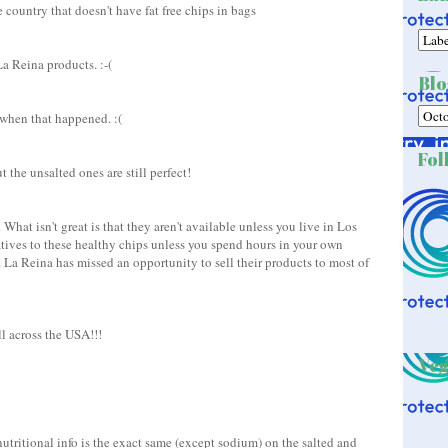
e country that doesn't have fat free chips in bags
a Reina products. :-(
Blo
 when that happened. :(
Fol
t the unsalted ones are still perfect!
 What isn't great is that they aren't available unless you live in Los
atives to these healthy chips unless you spend hours in your own
. La Reina has missed an opportunity to sell their products to most of
l across the USA!!!
Veg
utritional info is the exact same (except sodium) on the salted and