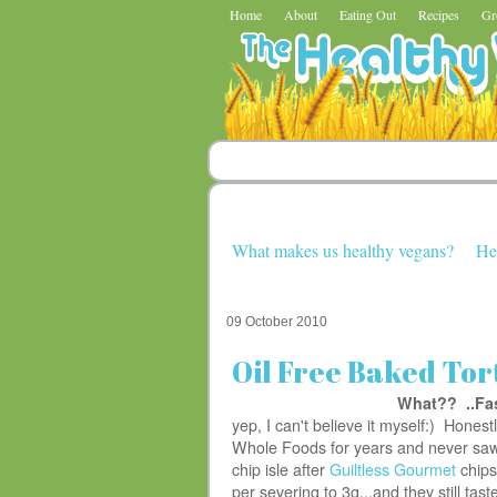
Home
About
Eating Out
Recipes
Gr
What makes us healthy vegans?
He
09 October 2010
Oil Free Baked Tort
What?? ..Fa
yep, I can't believe it myself:) Honestl
Whole Foods for years and never saw 
chip isle after
Guiltless Gourmet
chips
per severing to 3g...and they still tas