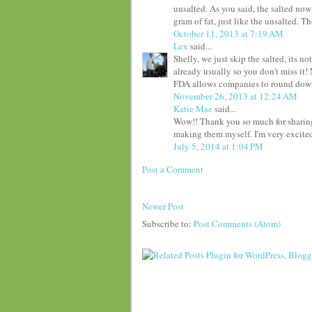
unsalted. As you said, the salted now
gram of fat, just like the unsalted. 
October 11, 2013 at 7:19 AM
Lex
said...
Shelly, we just skip the salted, its n
already usually so you don't miss it!
FDA allows companies to round down
November 26, 2013 at 12:24 AM
Katie Mae
said...
Wow!! Thank you so much for sharing! 
making them myself. I'm very excited 
July 5, 2014 at 1:04 PM
Post a Comment
Newer Post
Subscribe to:
Post Comments (Atom)