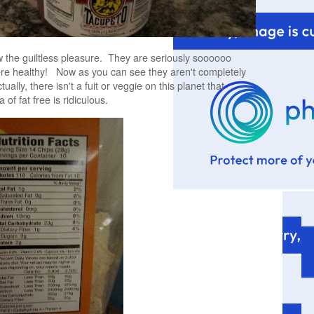
 the guiltless pleasure. They are seriously soooooo
re healthy! Now as you can see they aren't completely
ually, there isn't a fuit or veggie on this planet that
a of fat free is ridiculous.