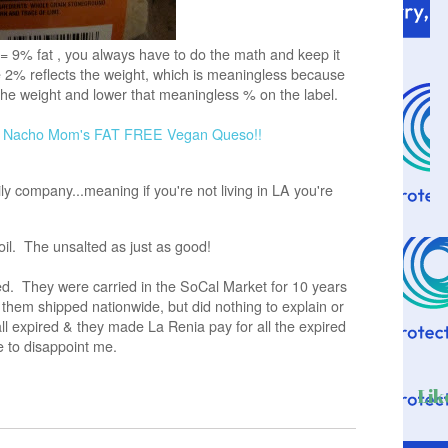
 = 9% fat , you always have to do the math and keep it
2% reflects the weight, which is meaningless because
the weight and lower that meaningless % on the label.
e
Nacho Mom's FAT FREE Vegan Queso!!
y company...meaning if you're not living in LA you're
oil. The unsalted as just as good!
d. They were carried in the SoCal Market for 10 years
hem shipped nationwide, but did nothing to explain or
all expired & they made La Renia pay for all the expired
e to disappoint me.
Lik