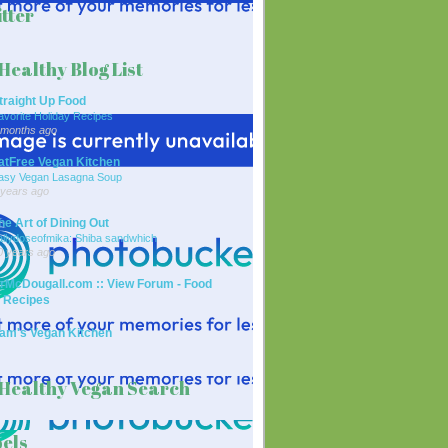
tter
Healthy Blog List
traight Up Food
avorite Holiday Recipes
 months ago
atFree Vegan Kitchen
asy Vegan Lasagna Soup
 years ago
he Art of Dining Out
ailydoseofmika: Shiba sandwhich
0 years ago
rMcDougall.com :: View Forum - Food
 Recipes
am's Vegan Kitchen
Healthy Vegan Search
els