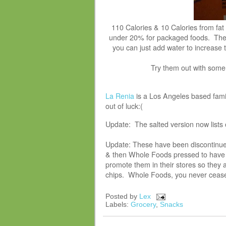
110 Calories & 10 Calories from fat
under 20% for packaged foods. The 
you can just add water to increase 
Try them out with som
La Renia
is a Los Angeles based famil
out of luck:(
Update: The salted version now lists 
Update: These have been discontinue
& then Whole Foods pressed to have t
promote them in their stores so they 
chips. Whole Foods, you never ceas
Posted by
Lex
Labels:
Grocery
,
Snacks