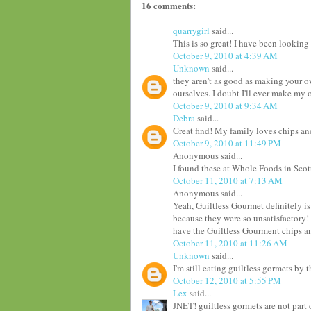
16 comments:
quarrygirl
said...
This is so great! I have been looking
October 9, 2010 at 4:39 AM
Unknown
said...
they aren't as good as making your o
ourselves. I doubt I'll ever make my 
October 9, 2010 at 9:34 AM
Debra
said...
Great find! My family loves chips and
October 9, 2010 at 11:49 PM
Anonymous said...
I found these at Whole Foods in Scot
October 11, 2010 at 7:13 AM
Anonymous said...
Yeah, Guiltless Gourmet definitely is
because they were so unsatisfactory! I
have the Guiltless Gourment chips an
October 11, 2010 at 11:26 AM
Unknown
said...
I'm still eating guiltless gormets by th
October 12, 2010 at 5:55 PM
Lex
said...
JNET! guiltless gormets are not part 