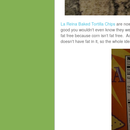
La Reina Baked Tortilla Chips
are now
good you wouldn't even know they we
fat free because corn isn't fat free. Act
doesn't have fat in it, so the whole ide