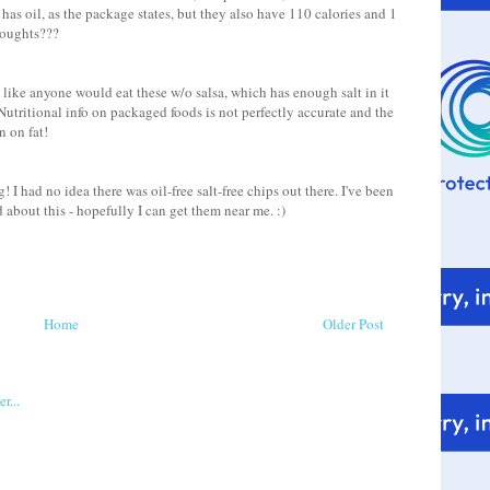
 has oil, as the package states, but they also have 110 calories and 1
Thoughts???
ot like anyone would eat these w/o salsa, which has enough salt in it
 Nutritional info on packaged foods is not perfectly accurate and the
 on fat!
I had no idea there was oil-free salt-free chips out there. I've been
about this - hopefully I can get them near me. :)
Home
Older Post