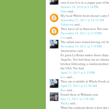
own if you live in a crappy part of th
October 18, 2010 at 9:34 PM
John
said...
My local Whole foods doesn't carry L
September 21, 2011 at 10:22 AM
Unknown
said...
They have oil in them now. Not sure
November 18, 2011 at 5:10 PM
Lex
said...
The salted ones started having oil, bu
November 19, 2011 at 3:39 PM
Anonymous said...
It's great La Reina makes these chips.
Angeles. Too bad there are no altern
kitchen fabricating a similar product
the USA. Too bad.
April 13, 2013 at 4:35 PM
Lex
said...
They are available at Whole Foods al
April 22, 2013 at 12:38 AM
Ken
said...
Found these at Walmart.com
July 11, 2013 at 5:58 AM
Shelly
said...
What I'm confused about is how the n