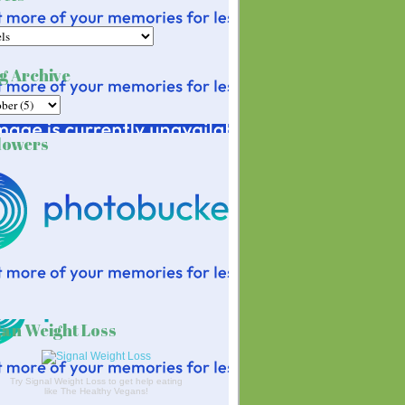
g Archive
lowers
an Weight Loss
Try Signal Weight Loss to get help eating
like The Healthy Vegans!