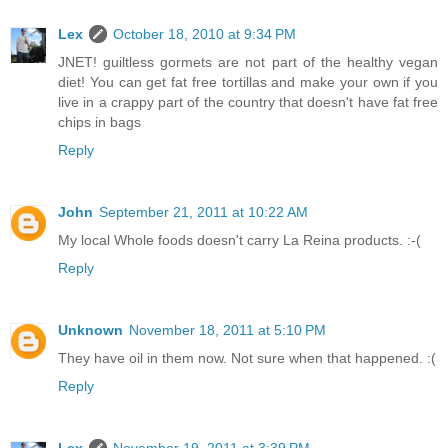
Lex
October 18, 2010 at 9:34 PM
JNET! guiltless gormets are not part of the healthy vegan
diet! You can get fat free tortillas and make your own if you
live in a crappy part of the country that doesn't have fat free
chips in bags
Reply
John
September 21, 2011 at 10:22 AM
My local Whole foods doesn't carry La Reina products. :-(
Reply
Unknown
November 18, 2011 at 5:10 PM
They have oil in them now. Not sure when that happened. :(
Reply