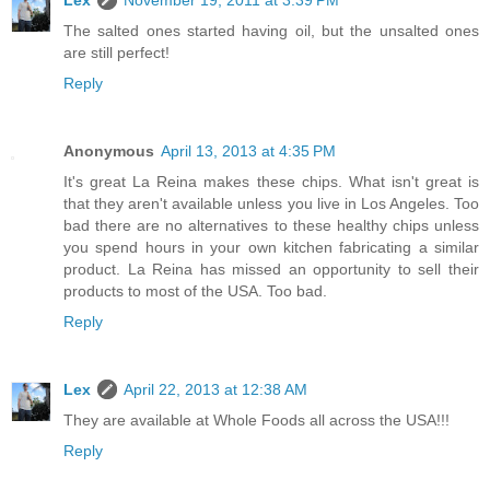
Lex
November 19, 2011 at 3:39 PM
The salted ones started having oil, but the unsalted ones
are still perfect!
Reply
Anonymous
April 13, 2013 at 4:35 PM
It's great La Reina makes these chips. What isn't great is
that they aren't available unless you live in Los Angeles. Too
bad there are no alternatives to these healthy chips unless
you spend hours in your own kitchen fabricating a similar
product. La Reina has missed an opportunity to sell their
products to most of the USA. Too bad.
Reply
Lex
April 22, 2013 at 12:38 AM
They are available at Whole Foods all across the USA!!!
Reply