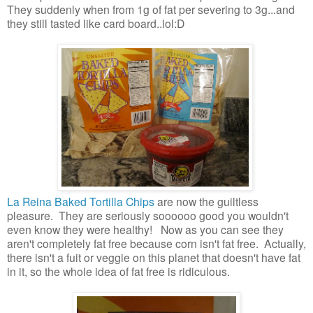
They suddenly when from 1g of fat per severing to 3g...and
they still tasted like card board..lol:D
La Reina Baked Tortilla Chips
are now the guiltless
pleasure. They are seriously soooooo good you wouldn't
even know they were healthy! Now as you can see they
aren't completely fat free because corn isn't fat free. Actually,
there isn't a fuit or veggie on this planet that doesn't have fat
in it, so the whole idea of fat free is ridiculous.