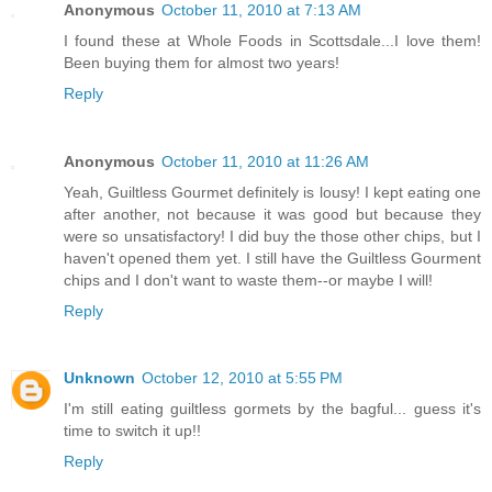
Anonymous
October 11, 2010 at 7:13 AM
I found these at Whole Foods in Scottsdale...I love them!
Been buying them for almost two years!
Reply
Anonymous
October 11, 2010 at 11:26 AM
Yeah, Guiltless Gourmet definitely is lousy! I kept eating one
after another, not because it was good but because they
were so unsatisfactory! I did buy the those other chips, but I
haven't opened them yet. I still have the Guiltless Gourment
chips and I don't want to waste them--or maybe I will!
Reply
Unknown
October 12, 2010 at 5:55 PM
I'm still eating guiltless gormets by the bagful... guess it's
time to switch it up!!
Reply