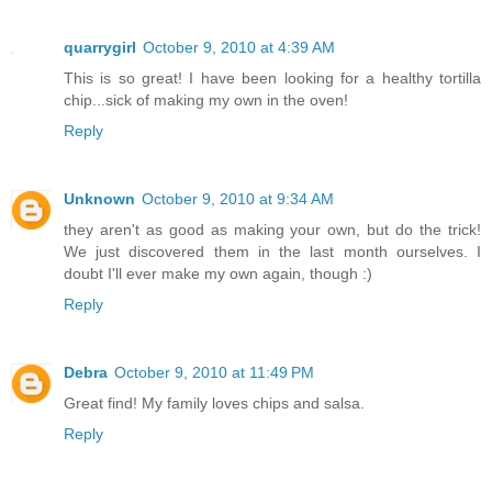
quarrygirl
October 9, 2010 at 4:39 AM
This is so great! I have been looking for a healthy tortilla
chip...sick of making my own in the oven!
Reply
Unknown
October 9, 2010 at 9:34 AM
they aren't as good as making your own, but do the trick!
We just discovered them in the last month ourselves. I
doubt I'll ever make my own again, though :)
Reply
Debra
October 9, 2010 at 11:49 PM
Great find! My family loves chips and salsa.
Reply