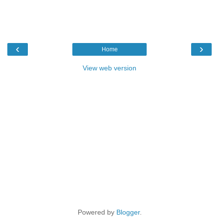
‹
›
Home
View web version
Powered by
Blogger
.