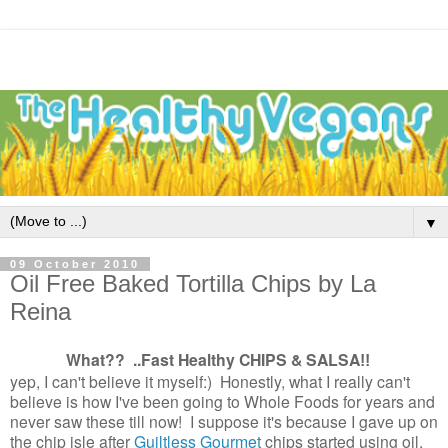
▼
09 October 2010
Oil Free Baked Tortilla Chips by La
Reina
What?? ..Fast Healthy CHIPS & SALSA
!!
yep, I can't believe it myself:) Honestly, what I really can't
believe is how I've been going to Whole Foods for years and
never saw these till now! I suppose it's because I gave up on
the chip isle after
Guiltless Gourmet
chips started using oil.