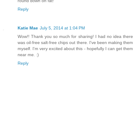
round down on fat!
Reply
Katie Mae
July 5, 2014 at 1:04 PM
Wow!! Thank you so much for sharing! I had no idea there
was oil-free salt-free chips out there. I've been making them
myself. I'm very excited about this - hopefully I can get them
near me. :)
Reply