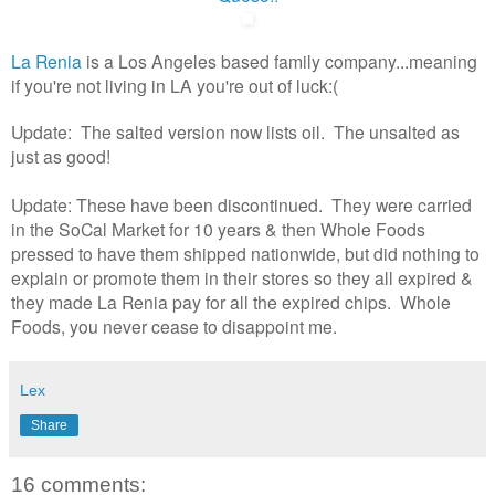
La Renia
is a Los Angeles based family company...meaning
if you're not living in LA you're out of luck:(
Update: The salted version now lists oil. The unsalted as
just as good!
Update: These have been discontinued. They were carried
in the SoCal Market for 10 years & then Whole Foods
pressed to have them shipped nationwide, but did nothing to
explain or promote them in their stores so they all expired &
they made La Renia pay for all the expired chips. Whole
Foods, you never cease to disappoint me.
Lex
Share
16 comments: