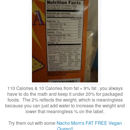
110 Calories & 10 Calories from fat = 9% fat , you always
have to do the math and keep it under 20% for packaged
foods. The 2% reflects the weight, which is meaningless
because you can just add water to increase the weight and
lower that meaningless % on the label.
Try them out with some
Nacho Mom's FAT FREE Vegan
Queso!!