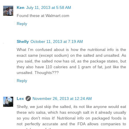
Ken
July 11, 2013 at 5:58 AM
Found these at Walmart.com
Reply
Shelly
October 11, 2013 at 7:19 AM
What I'm confused about is how the nutritional info is the
exact same (except sodium) on the salted and unsalted. As
you said, the salted now has oil, as the package states, but
they also have 110 calories and 1 gram of fat, just like the
unsalted. Thoughts???
Reply
Lex
November 26, 2013 at 12:24 AM
Shelly, we just skip the salted, its not like anyone would eat
these w/o salsa, which has enough salt in it already usually
so you don't miss it! Nutritional info on packaged foods is
not perfectly accurate and the FDA allows companies to